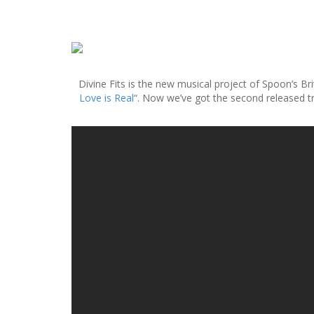
S
k
i
Divine Fits is the new musical project of Spoon’s B
p
Love is Real
“. Now we’ve got the second released tr
t
o
c
o
n
t
e
n
t