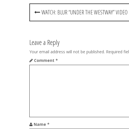
P
WATCH: BLUR “UNDER THE WESTWAY” VIDEO
o
s
t
Leave a Reply
n
Your email address will not be published.
Required fi
Comment
*
a
v
i
g
a
t
Name
*