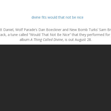
ritt Daniel, Wolf Parade’s Dan Boeckner and New Bomb Turks’ Sam Brown
ack, a tune called “Would That Not Be Nice” that they performed for N
album
A Thing Called Divine
, is out August 28.