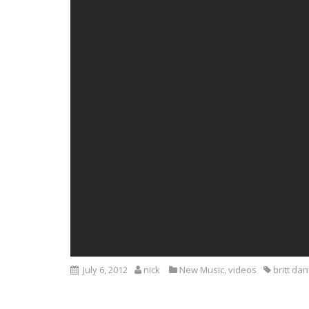
July 6, 2012
nick
New Music
,
videos
britt dan