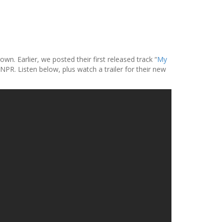
. Earlier, we posted their first released track “
My
PR. Listen below, plus watch a trailer for their new