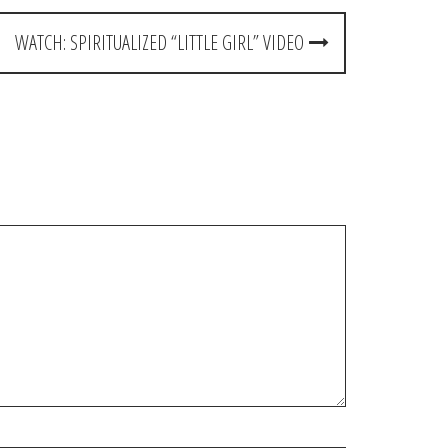
WATCH: SPIRITUALIZED “LITTLE GIRL” VIDEO