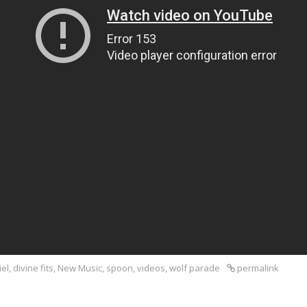
iel
,
divine fits
,
New Music
,
spoon
,
videos
,
wolf parade
permalink