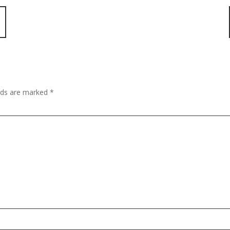
elds are marked
*