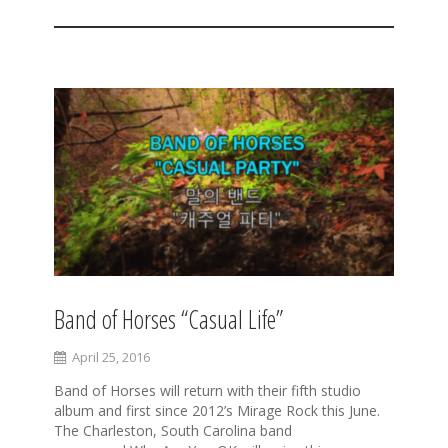
Band of Horses “Casual Life”
April 25, 2016
Band of Horses will return with their fifth studio
album and first since 2012’s Mirage Rock this June.
The Charleston, South Carolina band