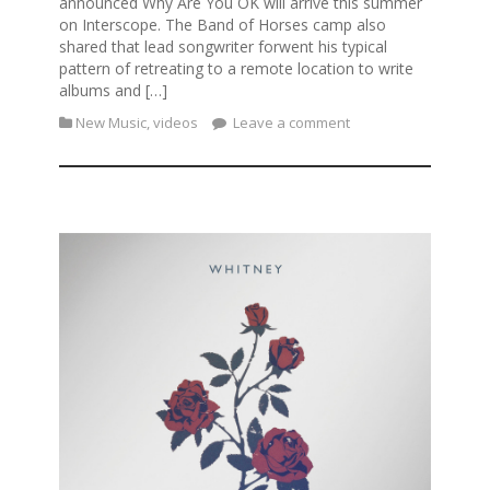
announced Why Are You OK will arrive this summer
on Interscope. The Band of Horses camp also
shared that lead songwriter forwent his typical
pattern of retreating to a remote location to write
albums and […]
New Music
,
videos
Leave a comment