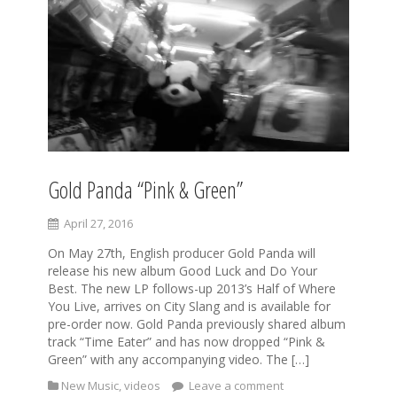
Gold Panda “Pink & Green”
April 27, 2016
On May 27th, English producer Gold Panda will
release his new album Good Luck and Do Your
Best. The new LP follows-up 2013’s Half of Where
You Live, arrives on City Slang and is available for
pre-order now. Gold Panda previously shared album
track “Time Eater” and has now dropped “Pink &
Green” with any accompanying video. The […]
New Music
,
videos
Leave a comment