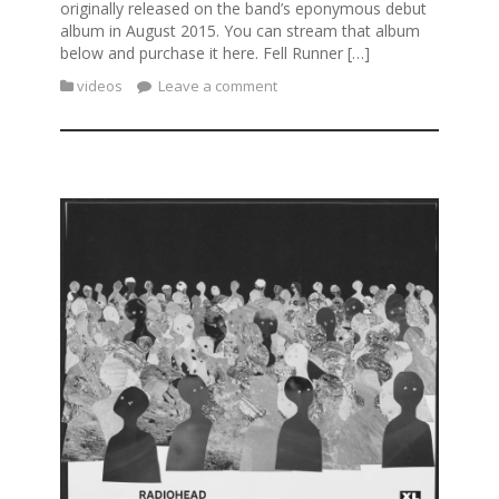
originally released on the band’s eponymous debut
album in August 2015. You can stream that album
below and purchase it here. Fell Runner […]
videos
Leave a comment