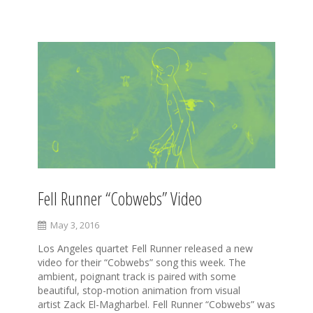
S
k
i
p
t
o
c
o
n
t
e
Fell Runner “Cobwebs” Video
n
t
May 3, 2016
Los Angeles quartet Fell Runner released a new
video for their “Cobwebs” song this week. The
ambient, poignant track is paired with some
beautiful, stop-motion animation from visual
artist Zack El-Magharbel. Fell Runner “Cobwebs” was