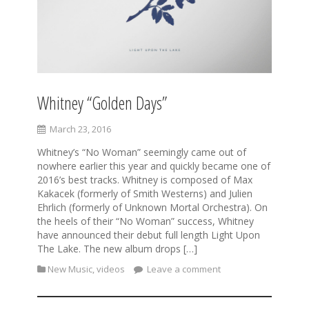
Whitney “Golden Days”
March 23, 2016
Whitney’s “No Woman” seemingly came out of
nowhere earlier this year and quickly became one of
2016’s best tracks. Whitney is composed of Max
Kakacek (formerly of Smith Westerns) and Julien
Ehrlich (formerly of Unknown Mortal Orchestra). On
the heels of their “No Woman” success, Whitney
have announced their debut full length Light Upon
The Lake. The new album drops […]
New Music
,
videos
Leave a comment