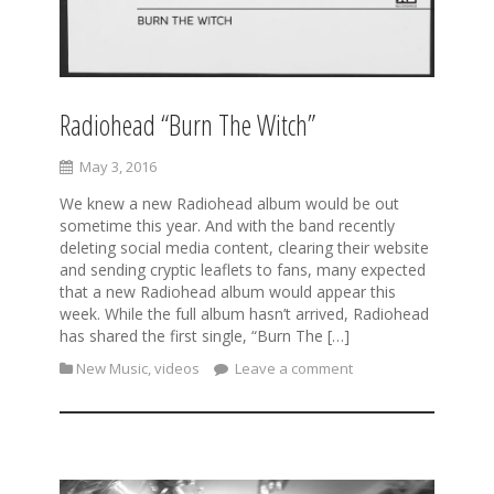
Radiohead “Burn The Witch”
May 3, 2016
We knew a new Radiohead album would be out
sometime this year. And with the band recently
deleting social media content, clearing their website
and sending cryptic leaflets to fans, many expected
that a new Radiohead album would appear this
week. While the full album hasn’t arrived, Radiohead
has shared the first single, “Burn The […]
New Music
,
videos
Leave a comment