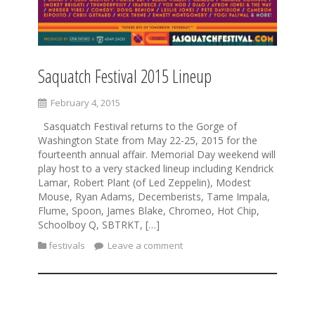
Saquatch Festival 2015 Lineup
February 4, 2015
Sasquatch Festival returns to the Gorge of
Washington State from May 22-25, 2015 for the
fourteenth annual affair. Memorial Day weekend will
play host to a very stacked lineup including Kendrick
Lamar, Robert Plant (of Led Zeppelin), Modest
Mouse, Ryan Adams, Decemberists, Tame Impala,
Flume, Spoon, James Blake, Chromeo, Hot Chip,
Schoolboy Q, SBTRKT, […]
festivals
Leave a comment