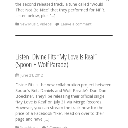
the second released track, a tune called “Would
That Not Be Nice” that they performed for NPR.
Listen below, plus […]
New Music
,
videos
Leave a comment
Listen: Divine Fits “My Love Is Real”
(Spoon + Wolf Parade)
June 21, 2012
Divine Fits is the new collaboration project between
Spoon’s Britt Daniels and Wolf Parade’s Dan Dan
Boeckner. They’ll be releasing their official single
“My Love is Real’ on July 31 via Merge Records.
However, you can stream the track now for the
price of a Facebook “like”. Head on over to their
page and have […]
New Music
2 Comments