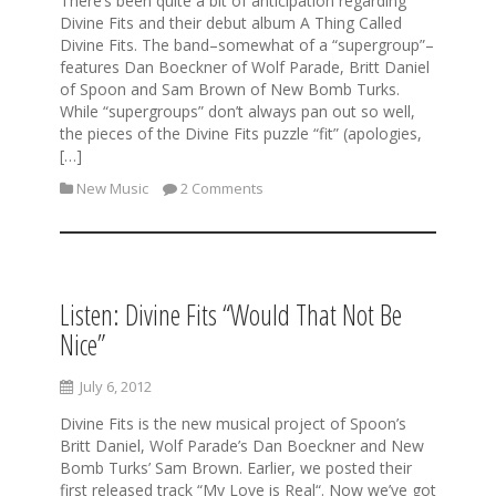
There’s been quite a bit of anticipation regarding
Divine Fits and their debut album A Thing Called
Divine Fits. The band–somewhat of a “supergroup”–
features Dan Boeckner of Wolf Parade, Britt Daniel
of Spoon and Sam Brown of New Bomb Turks.
While “supergroups” don’t always pan out so well,
the pieces of the Divine Fits puzzle “fit” (apologies,
[…]
New Music
2 Comments
Listen: Divine Fits “Would That Not Be
Nice”
July 6, 2012
Divine Fits is the new musical project of Spoon’s
Britt Daniel, Wolf Parade’s Dan Boeckner and New
Bomb Turks’ Sam Brown. Earlier, we posted their
first released track “My Love is Real“. Now we’ve got