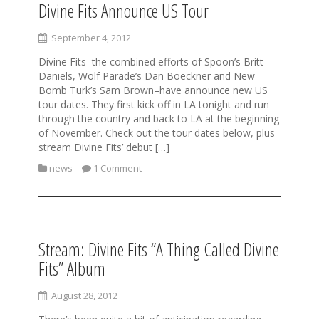
Divine Fits Announce US Tour
September 4, 2012
Divine Fits–the combined efforts of Spoon’s Britt
Daniels, Wolf Parade’s Dan Boeckner and New
Bomb Turk’s Sam Brown–have announce new US
tour dates. They first kick off in LA tonight and run
through the country and back to LA at the beginning
of November. Check out the tour dates below, plus
stream Divine Fits’ debut […]
news
1 Comment
Stream: Divine Fits “A Thing Called Divine
Fits” Album
August 28, 2012