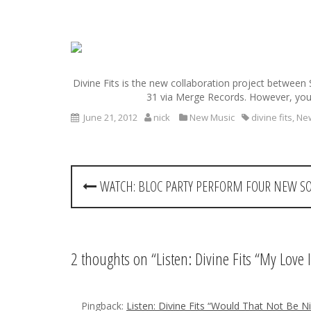
S
k
i
Divine Fits is the new collaboration project between S
p
31 via Merge Records. However, you 
t
o
June 21, 2012
nick
New Music
divine fits
,
Ne
c
o
n
P
t
WATCH: BLOC PARTY PERFORM FOUR NEW S
e
o
n
t
s
t
2 thoughts on “
Listen: Divine Fits “My Love
n
Pingback:
Listen: Divine Fits “Would That Not Be N