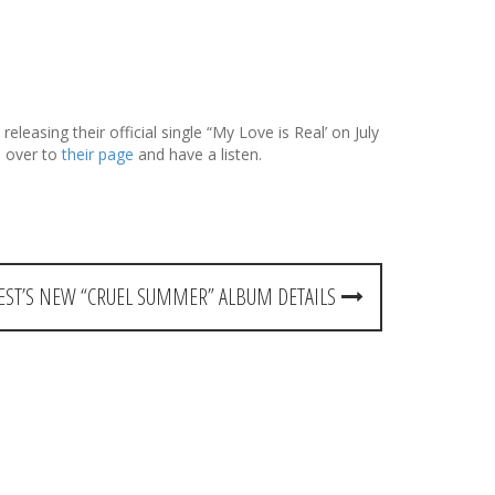
leasing their official single “My Love is Real’ on July
n over to
their page
and have a listen.
EST’S NEW “CRUEL SUMMER” ALBUM DETAILS