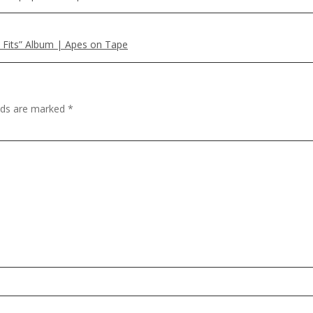
ne Fits” Album | Apes on Tape
elds are marked
*