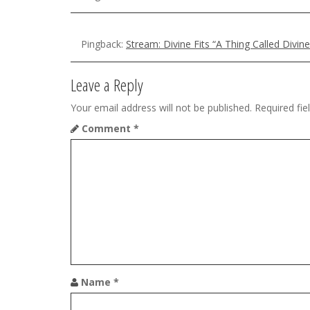
a
v
Pingback:
Stream: Divine Fits “A Thing Called Divi
i
g
Leave a Reply
a
Your email address will not be published.
Required fi
t
Comment
*
i
o
n
Name
*