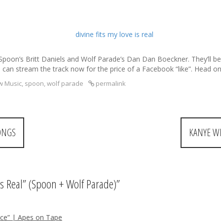
poon’s Britt Daniels and Wolf Parade’s Dan Dan Boeckner. They’ll be re
can stream the track now for the price of a Facebook “like”. Head o
w Music
,
spoon
,
wolf parade
permalink
ONGS
KANYE W
 Is Real” (Spoon + Wolf Parade)
”
ice” | Apes on Tape