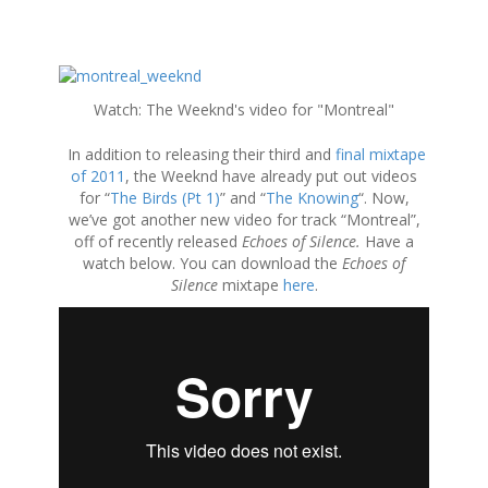
S
k
Watch: The Weeknd's video for "Montreal"
i
p
In addition to releasing their third and
final mixtape
t
of 2011
, the Weeknd have already put out videos
o
for “
The Birds (Pt 1)
” and “
The Knowing
“. Now,
c
we’ve got another new video for track “Montreal”,
o
off of recently released
Echoes of Silence.
Have a
n
watch below. You can download the
Echoes of
t
Silence
mixtape
here
.
e
n
t