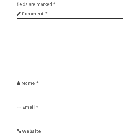
g
fields are marked
*
a
Comment
*
t
i
o
n
Name
*
Email
*
Website