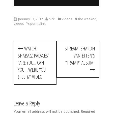
January 31, 2012
nick
videos
the weeknd
,
videos
permalink
P
WATCH:
STREAM: SHARON
o
SHABAZZ PALACES’
VAN ETTEN’S
s
“ARE YOU… CAN
“TRAMP” ALBUM
t
YOU… WERE YOU
(FELT)?” VIDEO
n
a
v
Leave a Reply
i
Your email address will not be published.
Required