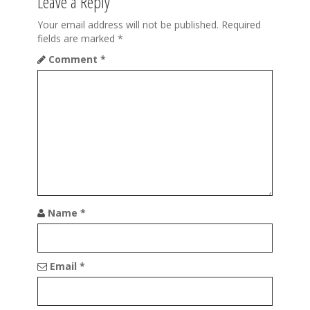
Leave a Reply
v
i
Your email address will not be published.
Required
fields are marked
*
g
Comment
*
a
t
i
o
n
Name
*
Email
*