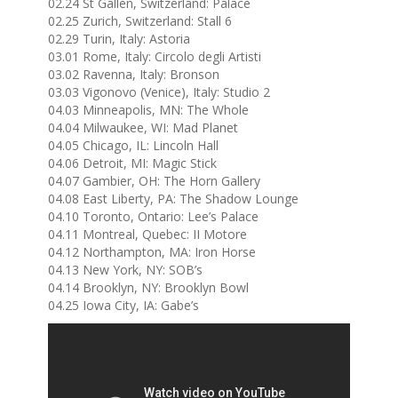
02.24 St Gallen, Switzerland: Palace
02.25 Zurich, Switzerland: Stall 6
02.29 Turin, Italy: Astoria
03.01 Rome, Italy: Circolo degli Artisti
03.02 Ravenna, Italy: Bronson
03.03 Vigonovo (Venice), Italy: Studio 2
04.03 Minneapolis, MN: The Whole
04.04 Milwaukee, WI: Mad Planet
04.05 Chicago, IL: Lincoln Hall
04.06 Detroit, MI: Magic Stick
04.07 Gambier, OH: The Horn Gallery
04.08 East Liberty, PA: The Shadow Lounge
04.10 Toronto, Ontario: Lee’s Palace
04.11 Montreal, Quebec: II Motore
04.12 Northampton, MA: Iron Horse
04.13 New York, NY: SOB’s
04.14 Brooklyn, NY: Brooklyn Bowl
04.25 Iowa City, IA: Gabe’s