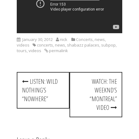
January 30, 2012
nick
Concerts
,
news
,
videos
concerts
,
news
,
shabazz palaces
,
subpop
,
tours
,
videos
permalink
P
LISTEN: WILD
WATCH: THE
o
NOTHING’S
WEEKND’S
s
“NOWHERE”
“MONTREAL”
t
VIDEO
n
a