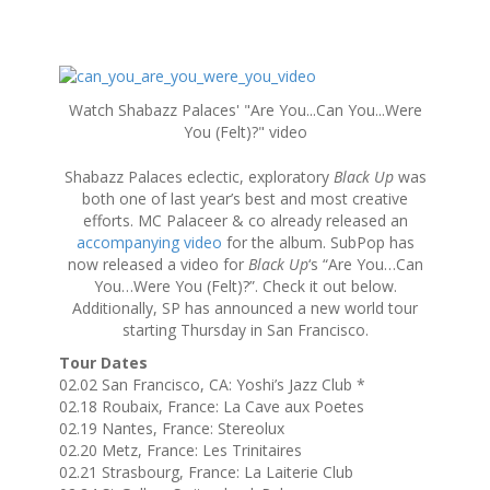
S
k
Watch Shabazz Palaces' "Are You...Can You...Were
i
You (Felt)?" video
p
t
Shabazz Palaces eclectic, exploratory
Black Up
was
o
both one of last year’s best and most creative
c
efforts. MC Palaceer & co already released an
o
accompanying video
for the album. SubPop has
n
now released a video for
Black Up
‘s “Are You…Can
t
You…Were You (Felt)?”. Check it out below.
e
Additionally, SP has announced a new world tour
n
starting Thursday in San Francisco.
t
Tour Dates
02.02 San Francisco, CA: Yoshi’s Jazz Club *
02.18 Roubaix, France: La Cave aux Poetes
02.19 Nantes, France: Stereolux
02.20 Metz, France: Les Trinitaires
02.21 Strasbourg, France: La Laiterie Club