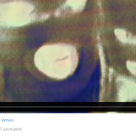
n
Vimeo
.
permalink