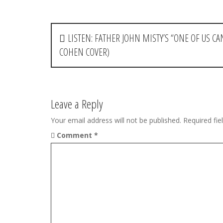
P
LISTEN: FATHER JOHN MISTY’S “ONE OF US 
o
COHEN COVER)
s
t
Leave a Reply
n
Your email address will not be published.
Required fi
a
Comment
*
v
i
g
a