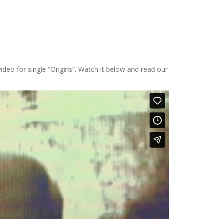
ideo for single “Origins”. Watch it below and read our