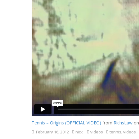
Tennis – Origins (OFFICIAL VIDEO)
from
RichsLaw
o
February 16, 2012
nick
videos
tennis
,
videos