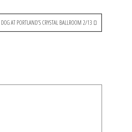
. DOG AT PORTLAND’S CRYSTAL BALLROOM 2/13