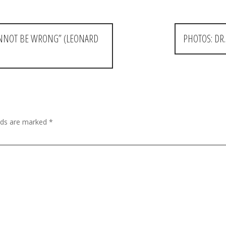
CANNOT BE WRONG” (LEONARD
PHOTOS: DR
elds are marked
*