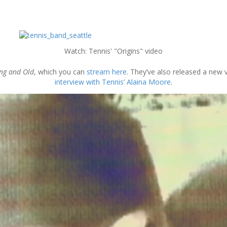
Watch: Tennis' "Origins" video
ng and Old
, which you can
stream here
. They’ve also released a new v
interview with Tennis’ Alaina Moore
.