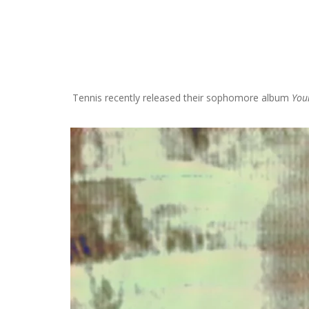
S
k
i
p
Tennis recently released their sophomore album
You
t
o
c
o
n
t
e
n
t