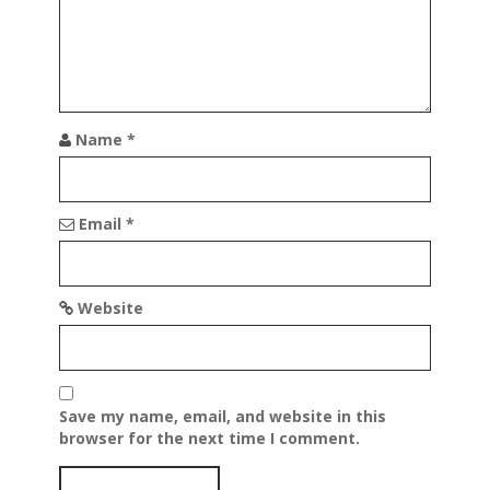
Name
*
Email
*
Website
Save my name, email, and website in this
browser for the next time I comment.