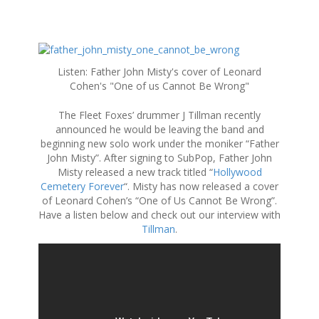
S
k
Listen: Father John Misty's cover of Leonard
i
Cohen's "One of us Cannot Be Wrong"
p
t
The Fleet Foxes’ drummer J Tillman recently
o
announced he would be leaving the band and
c
beginning new solo work under the moniker “Father
o
John Misty”. After signing to SubPop, Father John
n
Misty released a new track titled “
Hollywood
t
Cemetery Forever
“. Misty has now released a cover
e
of Leonard Cohen’s “One of Us Cannot Be Wrong”.
n
Have a listen below and check out our interview with
t
Tillman
.