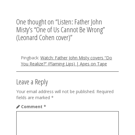
a
v
One thought on “
Listen: Father John
i
Misty’s “One of Us Cannot Be Wrong”
g
(Leonard Cohen cover)
”
a
t
Pingback:
Watch: Father John Misty covers “Do
You Realize?” (Flaming Lips) | Apes on Tape
i
o
Leave a Reply
n
Your email address will not be published.
Required
fields are marked
*
Comment
*