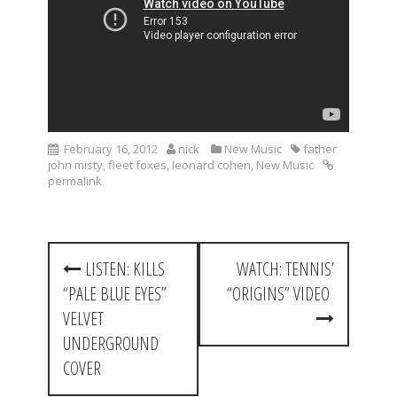
February 16, 2012
nick
New Music
father
john misty
,
fleet foxes
,
leonard cohen
,
New Music
permalink
P
LISTEN: KILLS
WATCH: TENNIS’
o
“PALE BLUE EYES”
“ORIGINS” VIDEO
s
VELVET
t
UNDERGROUND
COVER
n