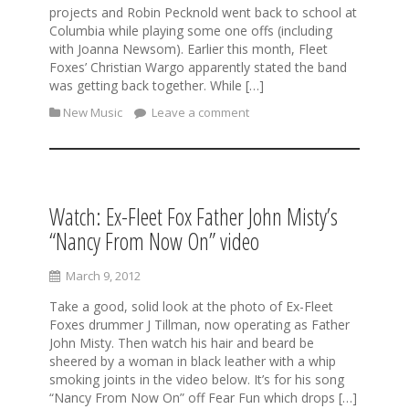
projects and Robin Pecknold went back to school at
Columbia while playing some one offs (including
with Joanna Newsom). Earlier this month, Fleet
Foxes’ Christian Wargo apparently stated the band
was getting back together. While […]
New Music
Leave a comment
Watch: Ex-Fleet Fox Father John Misty’s
“Nancy From Now On” video
March 9, 2012
Take a good, solid look at the photo of Ex-Fleet
Foxes drummer J Tillman, now operating as Father
John Misty. Then watch his hair and beard be
sheered by a woman in black leather with a whip
smoking joints in the video below. It’s for his song
“Nancy From Now On” off Fear Fun which drops […]