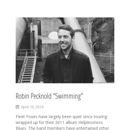
S
k
i
p
t
o
c
o
n
t
e
n
t
Robin Pecknold “Swimming”
April 19, 2016
Fleet Foxes have largely been quiet since touring
wrapped up for their 2011 album Helplessness
Blues. The band members have entertained other