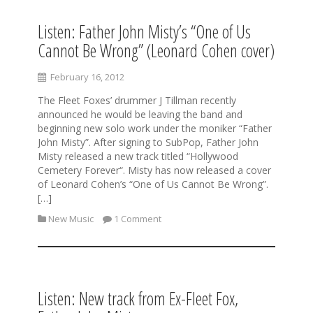
Listen: Father John Misty’s “One of Us
Cannot Be Wrong” (Leonard Cohen cover)
February 16, 2012
The Fleet Foxes’ drummer J Tillman recently
announced he would be leaving the band and
beginning new solo work under the moniker “Father
John Misty”. After signing to SubPop, Father John
Misty released a new track titled “Hollywood
Cemetery Forever“. Misty has now released a cover
of Leonard Cohen’s “One of Us Cannot Be Wrong”.
[…]
New Music
1 Comment
Listen: New track from Ex-Fleet Fox,