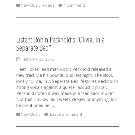
New Music
,
videos
4 Comments
Listen: Robin Pecknold’s “Olivia, In a
Separate Bed”
February 23, 2012
Fleet Foxes’ lead man Robin Pecknold released a
new track via his SoundCloud last night. The slow,
lonely “Olivia, In A Separate Bed’ features Pecknold’s
strong vocals against a quieter acoustic guitar.
Pecknold noted it was made in a “sad sack mode”.
Not that I follow his Tweets closely or anything, but
he mentioned he […]
New Music
Leave a comment