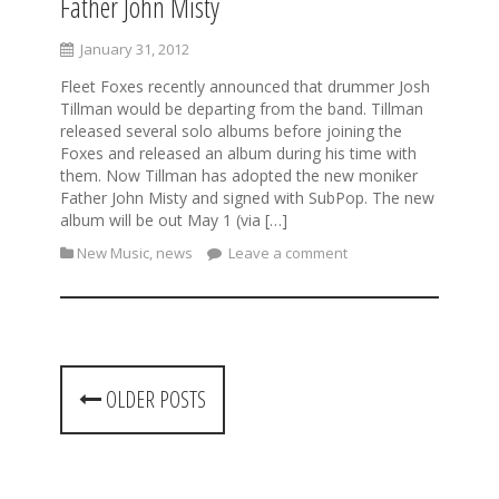
Father John Misty
January 31, 2012
Fleet Foxes recently announced that drummer Josh
Tillman would be departing from the band. Tillman
released several solo albums before joining the
Foxes and released an album during his time with
them. Now Tillman has adopted the new moniker
Father John Misty and signed with SubPop. The new
album will be out May 1 (via […]
New Music
,
news
Leave a comment
P
OLDER POSTS
o
s