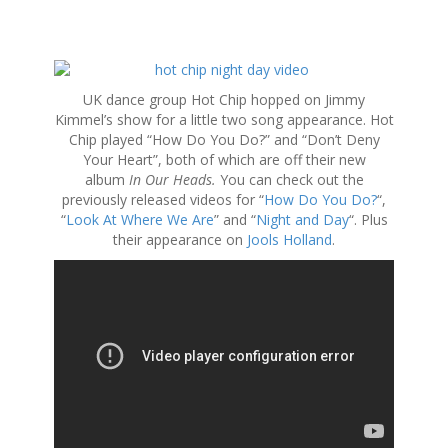
S
k
UK dance group Hot Chip hopped on Jimmy
i
Kimmel’s show for a little two song appearance. Hot
p
Chip played “How Do You Do?” and “Don’t Deny
t
Your Heart”, both of which are off their new
o
album
In Our Heads.
You can check out the
c
previously released videos for “
How Do You Do?
“,
o
“
Look At Where We Are
” and “
Night and Day
“. Plus
n
their appearance on
Jools Holland
.
t
e
n
t