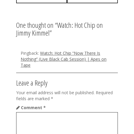
t
n
a
One thought on “
Watch: Hot Chip on
Jimmy Kimmel
”
v
i
g
Pingback:
Watch: Hot Chip “Now There Is
Nothing” (Live Black Cab Session) | Apes on
a
Tape
t
Leave a Reply
i
Your email address will not be published.
Required
o
fields are marked
*
n
Comment
*