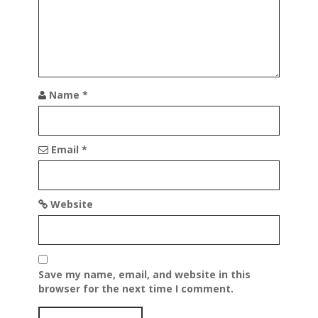
Name
*
Email
*
Website
Save my name, email, and website in this
browser for the next time I comment.