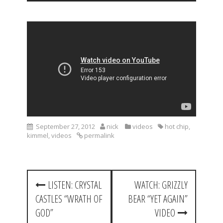
September 27, 2012
nick
videos
hot chip
,
kimmel
,
videos
permalink
P
LISTEN: CRYSTAL
WATCH: GRIZZLY
o
CASTLES “WRATH OF
BEAR “YET AGAIN”
s
GOD”
VIDEO