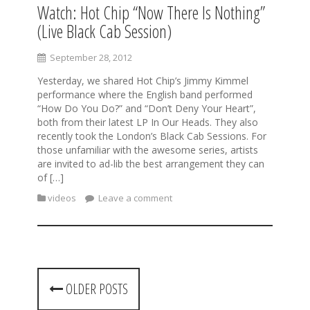
Watch: Hot Chip “Now There Is Nothing”
(Live Black Cab Session)
September 28, 2012
Yesterday, we shared Hot Chip’s Jimmy Kimmel
performance where the English band performed
“How Do You Do?” and “Don’t Deny Your Heart”,
both from their latest LP In Our Heads. They also
recently took the London’s Black Cab Sessions. For
those unfamiliar with the awesome series, artists
are invited to ad-lib the best arrangement they can
of […]
videos
Leave a comment
P
OLDER POSTS
o