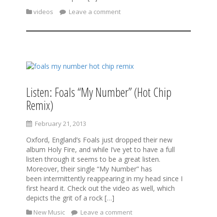
videos
Leave a comment
Listen: Foals “My Number” (Hot Chip
Remix)
February 21, 2013
Oxford, England’s Foals just dropped their new
album Holy Fire, and while I’ve yet to have a full
listen through it seems to be a great listen.
Moreover, their single “My Number” has
been intermittently reappearing in my head since I
first heard it. Check out the video as well, which
depicts the grit of a rock […]
New Music
Leave a comment