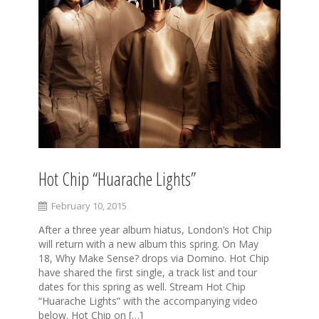
Hot Chip “Huarache Lights”
February 10, 2015
After a three year album hiatus, London’s Hot Chip
will return with a new album this spring. On May
18, Why Make Sense? drops via Domino. Hot Chip
have shared the first single, a track list and tour
dates for this spring as well. Stream Hot Chip
“Huarache Lights” with the accompanying video
below. Hot Chip on […]