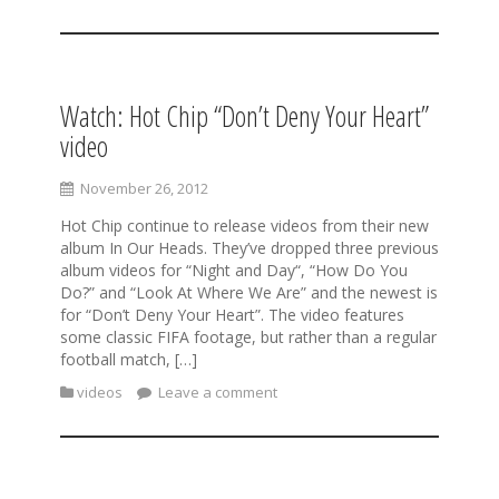
Watch: Hot Chip “Don’t Deny Your Heart”
video
November 26, 2012
Hot Chip continue to release videos from their new
album In Our Heads. They’ve dropped three previous
album videos for “Night and Day“, “How Do You
Do?” and “Look At Where We Are” and the newest is
for “Don’t Deny Your Heart”. The video features
some classic FIFA footage, but rather than a regular
football match, […]
videos
Leave a comment