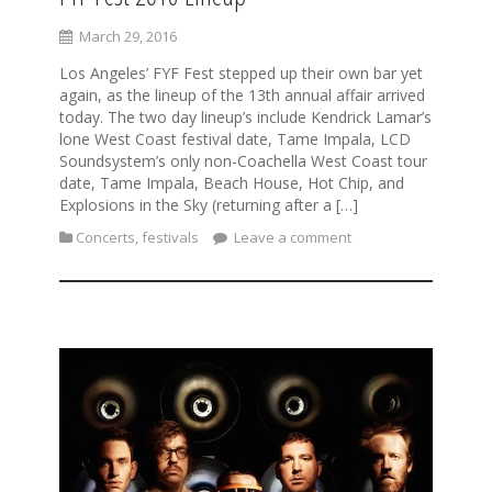
March 29, 2016
Los Angeles’ FYF Fest stepped up their own bar yet
again, as the lineup of the 13th annual affair arrived
today. The two day lineup’s include Kendrick Lamar’s
lone West Coast festival date, Tame Impala, LCD
Soundsystem’s only non-Coachella West Coast tour
date, Tame Impala, Beach House, Hot Chip, and
Explosions in the Sky (returning after a […]
Concerts
,
festivals
Leave a comment