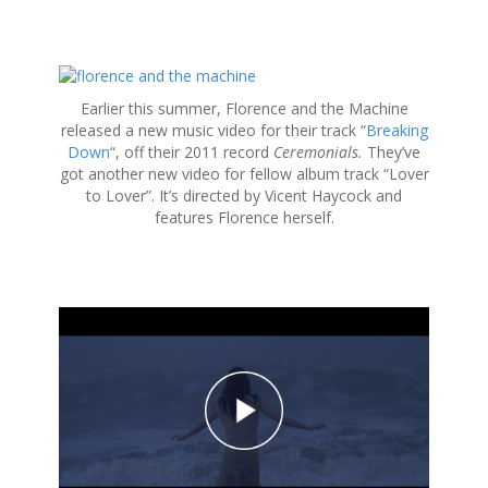
S
k
Earlier this summer, Florence and the Machine
i
released a new music video for their track “
Breaking
p
Down
“, off their 2011 record
Ceremonials.
They’ve
t
got another new video for fellow album track “Lover
o
to Lover”. It’s directed by Vicent Haycock and
c
features Florence herself.
o
n
t
e
n
t