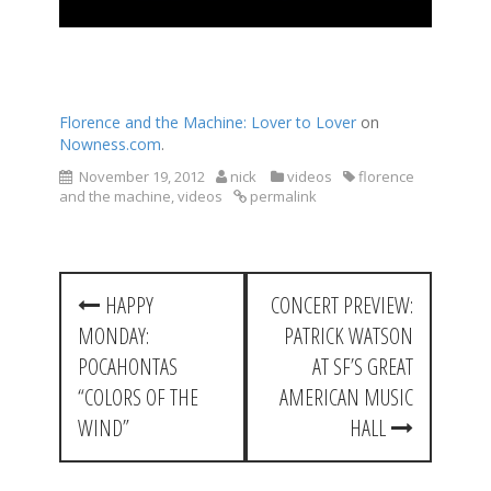
Florence and the Machine: Lover to Lover
on
Nowness.com
.
November 19, 2012
nick
videos
florence
and the machine
,
videos
permalink
P
HAPPY
CONCERT PREVIEW:
o
MONDAY:
PATRICK WATSON
s
POCAHONTAS
AT SF’S GREAT
t
“COLORS OF THE
AMERICAN MUSIC
WIND”
HALL
n
a