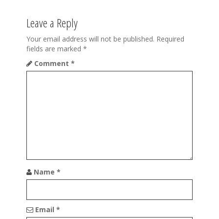
v
Leave a Reply
i
Your email address will not be published.
Required
g
fields are marked
*
a
Comment
*
t
i
o
n
Name
*
Email
*