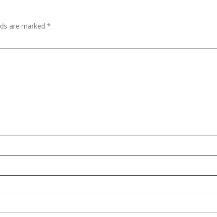
elds are marked
*