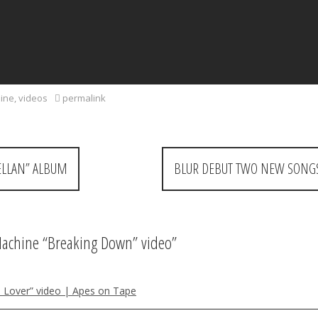
hine
,
videos
permalink
ELLAN” ALBUM
BLUR DEBUT TWO NEW SONGS
Machine “Breaking Down” video
”
o Lover” video | Apes on Tape