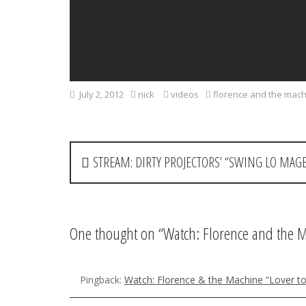
July 2, 2012
nick
videos
florence and the mac
P
STREAM: DIRTY PROJECTORS’ “SWING LO MAG
o
s
t
One thought on “
Watch: Florence and the 
n
a
Pingback:
Watch: Florence & the Machine “Lover t