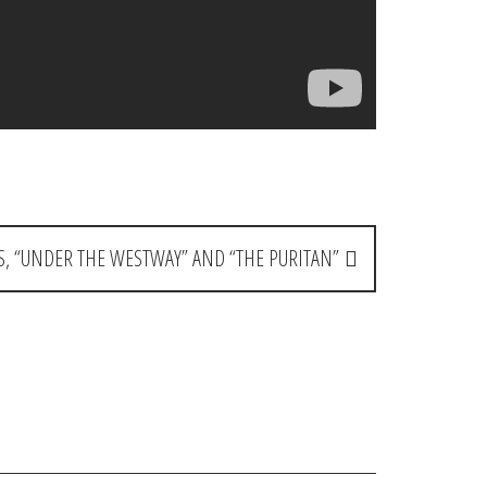
, “UNDER THE WESTWAY” AND “THE PURITAN”