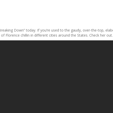
reaking Down” today. If you’re used to the gaudy, over-the-top, ela
of Florence chillin in different cities around the States. Check her out