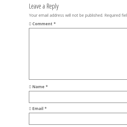
v
Leave a Reply
i
Your email address will not be published.
Required fi
g
Comment
*
a
t
i
o
n
Name
*
Email
*