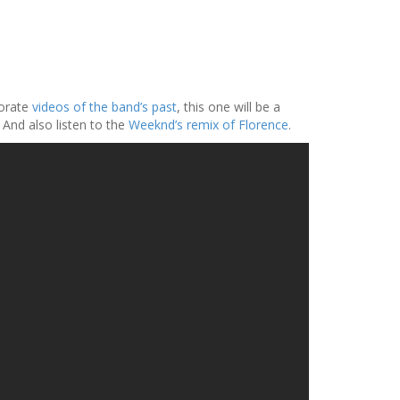
borate
videos of the band’s past
, this one will be a
. And also listen to the
Weeknd’s remix of Florence
.