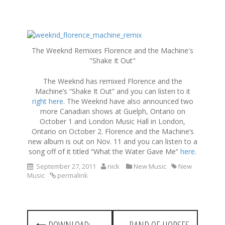
S
k
The Weeknd Remixes Florence and the Machine's
i
"Shake It Out"
p
t
The Weeknd has remixed Florence and the
o
Machine’s “Shake It Out” and you can listen to it
c
right here
. The Weeknd have also announced two
o
more Canadian shows at Guelph, Ontario on
n
October 1 and London Music Hall in London,
t
Ontario on October 2. Florence and the Machine’s
e
new album is out on Nov. 11 and you can listen to a
n
song off of it titled “What the Water Gave Me”
here
.
t
September 27, 2011
nick
New Music
New
Music
permalink
P