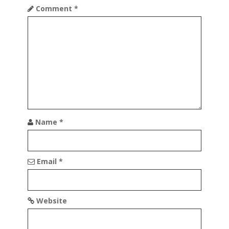
Comment
*
Name
*
Email
*
Website