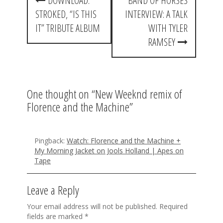
DOWNLOAD:
BAND OF HORSES
o
STROKED, “IS THIS
INTERVIEW: A TALK
s
IT” TRIBUTE ALBUM
WITH TYLER
t
RAMSEY
n
a
One thought on “
New Weeknd remix of
v
Florence and the Machine
”
i
g
Pingback:
Watch: Florence and the Machine +
a
My Morning Jacket on Jools Holland | Apes on
Tape
t
i
Leave a Reply
o
Your email address will not be published.
Required
n
fields are marked
*