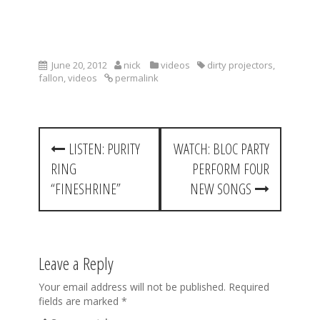
June 20, 2012
nick
videos
dirty projectors
,
fallon
,
videos
permalink
P
LISTEN: PURITY
WATCH: BLOC PARTY
o
RING
PERFORM FOUR
s
“FINESHRINE”
NEW SONGS
t
n
a
Leave a Reply
v
Your email address will not be published.
Required
fields are marked
*
i