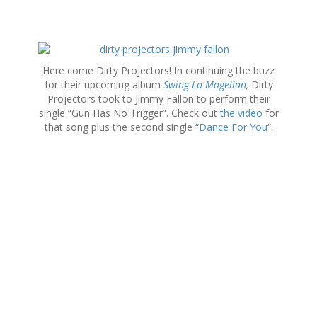
S
k
Here come Dirty Projectors! In continuing the buzz
i
for their upcoming album
Swing Lo Magellan
,
Dirty
p
Projectors took to Jimmy Fallon to perform their
t
single “Gun Has No Trigger”. Check out
the video
for
o
that song plus the second single “
Dance For You
“.
c
o
n
t
e
n
t