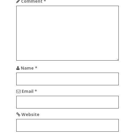
Comment
*
g
a
t
i
o
n
Name
*
Email
*
Website