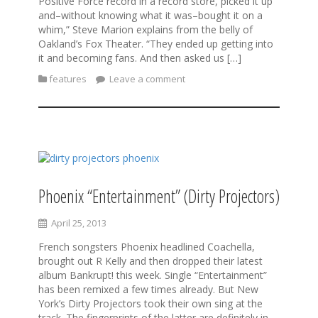
Positive Force record in a record store, picked it up
and–without knowing what it was–bought it on a
whim,” Steve Marion explains from the belly of
Oakland’s Fox Theater. “They ended up getting into
it and becoming fans. And then asked us […]
features
Leave a comment
Phoenix “Entertainment” (Dirty Projectors)
April 25, 2013
French songsters Phoenix headlined Coachella,
brought out R Kelly and then dropped their latest
album Bankrupt! this week. Single “Entertainment”
has been remixed a few times already. But New
York’s Dirty Projectors took their own sing at the
track. The fingerprints of the latter are definitely in