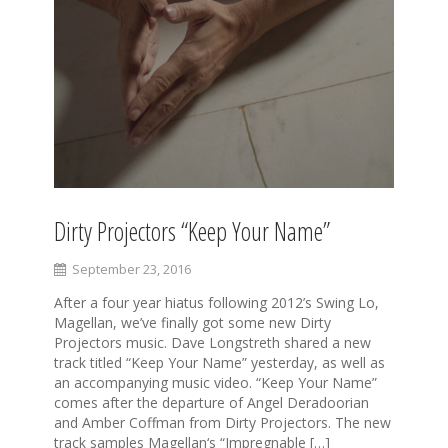
Dirty Projectors “Keep Your Name”
September 23, 2016
After a four year hiatus following 2012’s Swing Lo,
Magellan, we’ve finally got some new Dirty
Projectors music. Dave Longstreth shared a new
track titled “Keep Your Name” yesterday, as well as
an accompanying music video. “Keep Your Name”
comes after the departure of Angel Deradoorian
and Amber Coffman from Dirty Projectors. The new
track samples Magellan‘s “Impregnable […]