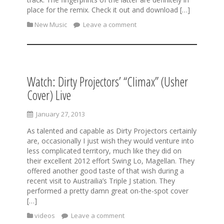
place for the remix. Check it out and download […]
New Music
Leave a comment
Watch: Dirty Projectors’ “Climax” (Usher
Cover) Live
January 27, 2013
As talented and capable as Dirty Projectors certainly
are, occasionally I just wish they would venture into
less complicated territory, much like they did on
their excellent 2012 effort Swing Lo, Magellan. They
offered another good taste of that wish during a
recent visit to Austrailia’s Triple J station. They
performed a pretty damn great on-the-spot cover
[…]
videos
Leave a comment