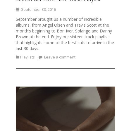
September 30, 2016
September brought us a number of incredible
albums, from Angel Olsen and Travis Scott at the
month’s beginning to Bon Iver, Solange and Danny
Brown at the end. Enjoy our sixteen track playlist
that highlights some of the best cuts to arrive in the
last 30 days.
Playlists
Leave a comment