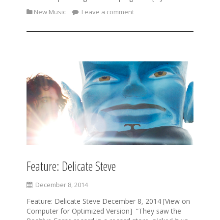
New Music
Leave a comment
Feature: Delicate Steve
December 8, 2014
Feature: Delicate Steve December 8, 2014 [View on
Computer for Optimized Version] “They saw the