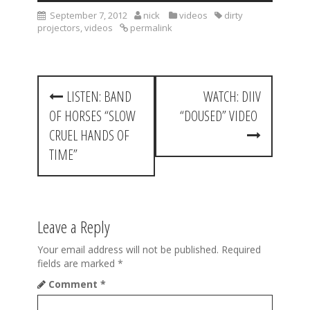
September 7, 2012
nick
videos
dirty
projectors
,
videos
permalink
P
LISTEN: BAND
WATCH: DIIV
o
OF HORSES “SLOW
“DOUSED” VIDEO
s
CRUEL HANDS OF
t
TIME”
n
a
Leave a Reply
v
i
Your email address will not be published.
Required
fields are marked
*
g
Comment
*
a