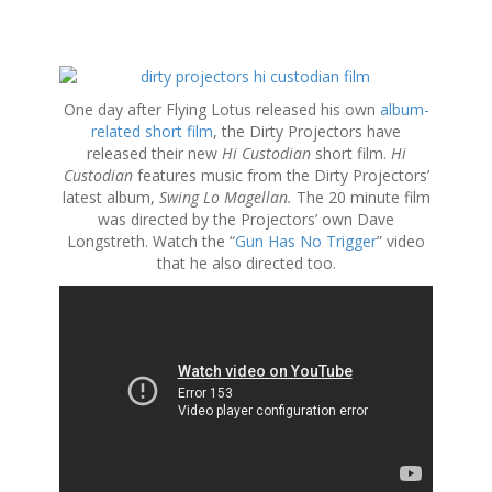
S
k
One day after Flying Lotus released his own
album-
i
related short film
, the Dirty Projectors have
p
released their new
Hi Custodian
short film.
Hi
t
Custodian
features music from the Dirty Projectors’
o
latest album,
Swing Lo Magellan.
The 20 minute film
c
was directed by the Projectors’ own Dave
o
Longstreth. Watch the “
Gun Has No Trigger
” video
n
that he also directed too.
t
e
n
t