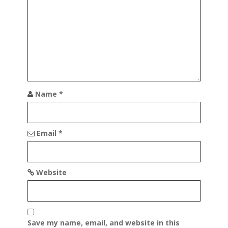
t
i
o
n
Name
*
Email
*
Website
Save my name, email, and website in this