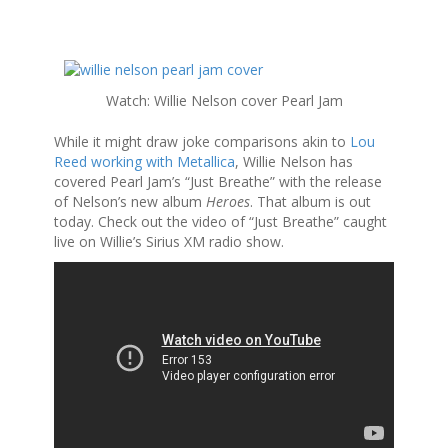
S
k
Watch: Willie Nelson cover Pearl Jam
i
p
While it might draw joke comparisons akin to
Lou
t
Reed working with Metallica
, Willie Nelson has
o
covered Pearl Jam’s “Just Breathe” with the release
c
of Nelson’s new album
Heroes
. That album is out
o
today. Check out the video of “Just Breathe” caught
n
live on Willie’s Sirius XM radio show.
t
e
n
t