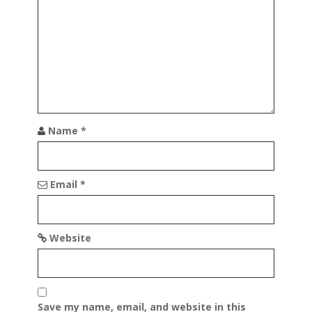
t
i
o
n
Name
*
Email
*
Website
Save my name, email, and website in this