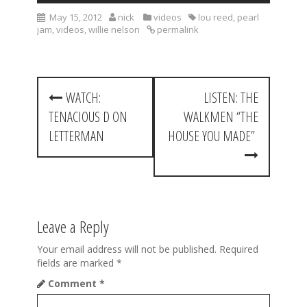
May 15, 2012
nick
videos
lou reed
,
pearl
jam
,
videos
,
willie nelson
permalink
P
WATCH:
LISTEN: THE
o
TENACIOUS D ON
WALKMEN “THE
s
LETTERMAN
HOUSE YOU MADE”
t
n
a
Leave a Reply
v
i
Your email address will not be published.
Required
fields are marked
*
g
Comment
*
a