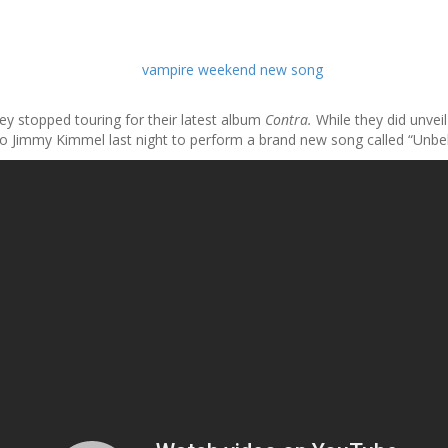
y stopped touring for their latest album
Contra.
While they did unvei
immy Kimmel last night to perform a brand new song called “Unbeliever