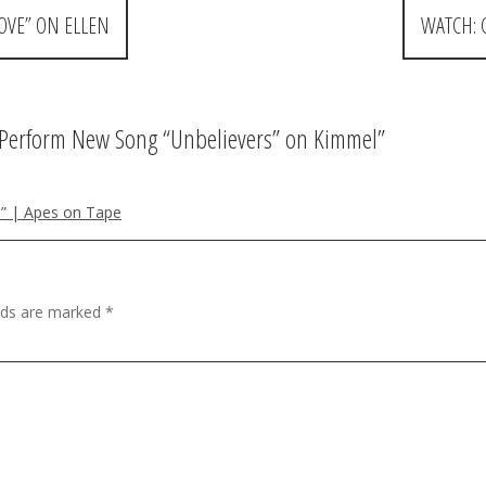
OVE” ON ELLEN
WATCH: 
Perform New Song “Unbelievers” on Kimmel
”
” | Apes on Tape
elds are marked
*