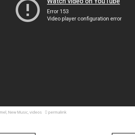
mel
,
New Music
,
videos
permalink