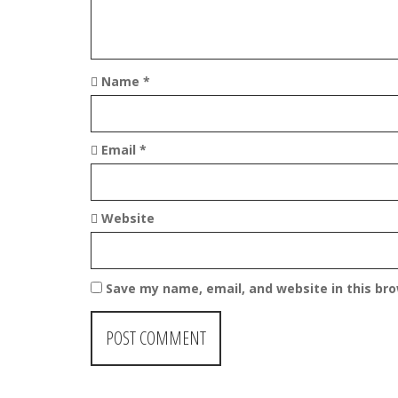
o
n
Name
*
Email
*
Website
Save my name, email, and website in this br