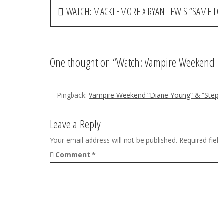
P
WATCH: MACKLEMORE X RYAN LEWIS “SAME L
o
s
t
One thought on “
Watch: Vampire Weekend 
n
a
Pingback:
Vampire Weekend “Diane Young” & “Step
v
Leave a Reply
i
Your email address will not be published.
Required fi
g
Comment
*
a
t
i