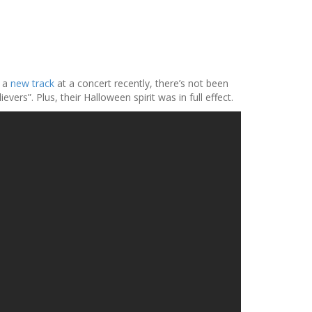
l a
new track
at a concert recently, there’s not been
s”. Plus, their Halloween spirit was in full effect.