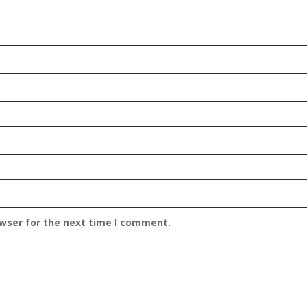
owser for the next time I comment.