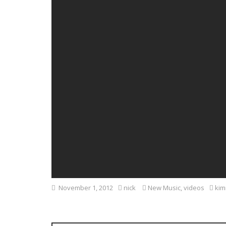
November 1, 2012
nick
New Music
,
videos
kim