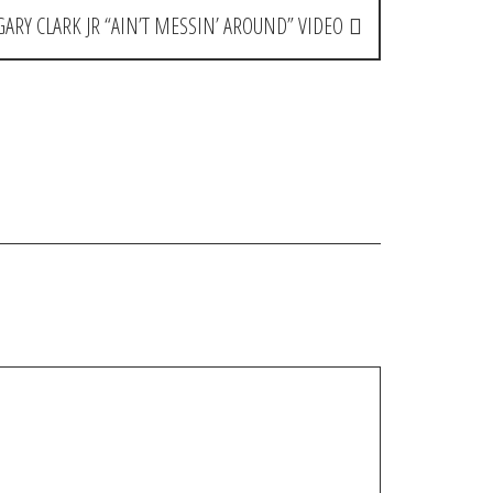
GARY CLARK JR “AIN’T MESSIN’ AROUND” VIDEO