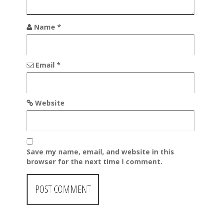
n
Name
*
Email
*
Website
Save my name, email, and website in this
browser for the next time I comment.