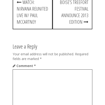
WATCH:
BOISE’S TREEFORT
o
NIRVANA REUNITED
FESTIVAL
s
LIVE W/ PAUL
ANNOUNCE 2013
t
MCCARTNEY
EDITION
n
a
Leave a Reply
v
i
Your email address will not be published.
Required
fields are marked
*
g
Comment
*
a
t
i
o