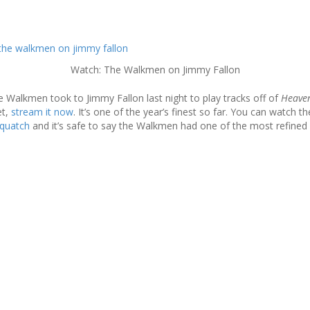
Watch: The Walkmen on Jimmy Fallon
e Walkmen took to Jimmy Fallon last night to play tracks off of
Heave
t,
stream it now
. It’s one of the year’s finest so far. You can watch t
squatch
and it’s safe to say the Walkmen had one of the most refined