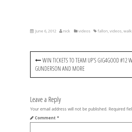
June 6, 2012
nick
videos
fallon
,
videos
,
wal
P
WIN TICKETS TO TEAM UP’S GIG4GOOD #12 
o
GUNDERSON AND MORE
s
t
Leave a Reply
n
Your email address will not be published.
Required fi
a
Comment
*
v