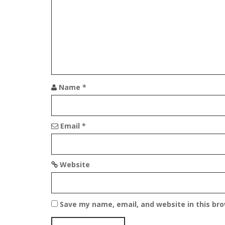
i
g
a
t
i
Name
*
o
n
Email
*
Website
Save my name, email, and website in this br