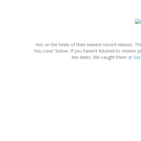
S
k
i
p
Hot on the heels of their newest record release, Th
t
You Love” below. If you haven’t listened to
Heaven
ye
o
live dates. We caught them
at Sa
c
o
n
t
e
n
t