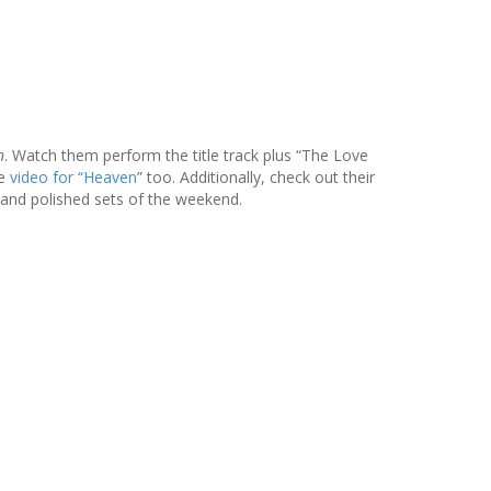
n
. Watch them perform the title track plus “The Love
he
video for “Heaven
” too. Additionally, check out their
 and polished sets of the weekend.