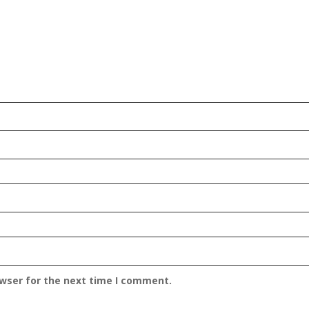
owser for the next time I comment.