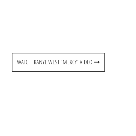
WATCH: KANYE WEST “MERCY” VIDEO