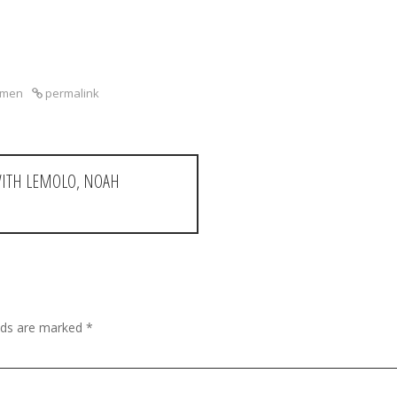
kmen
permalink
WITH LEMOLO, NOAH
elds are marked
*