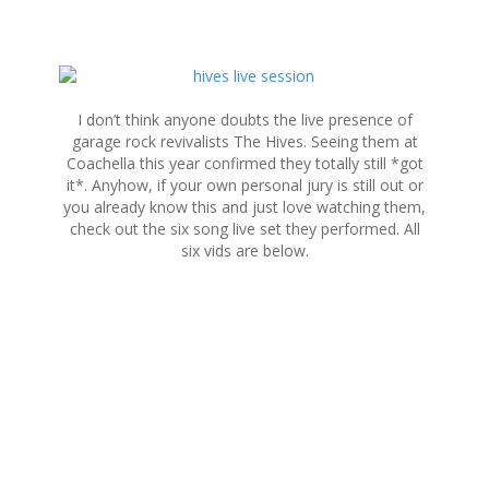
S
k
i
I don’t think anyone doubts the live presence of
p
garage rock revivalists The Hives. Seeing them at
t
Coachella this year confirmed they totally still *got
o
it*. Anyhow, if your own personal jury is still out or
c
you already know this and just love watching them,
o
check out the six song live set they performed. All
n
six vids are below.
t
e
n
t