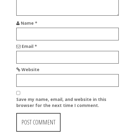
n
Name
*
Email
*
Website
Save my name, email, and website in this
browser for the next time I comment.