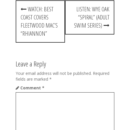
P
WATCH: BEST
LISTEN: WYE OAK
o
COAST COVERS
“SPIRAL” (ADULT
s
FLEETWOOD MAC’S
SWIM SERIES)
t
“RHIANNON”
n
a
Leave a Reply
v
i
Your email address will not be published.
Required
fields are marked
*
g
Comment
*
a
t
i
o