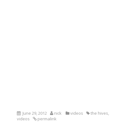
June 29, 2012
nick
videos
the hives
,
videos
permalink