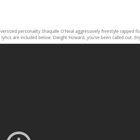
versized personality Shaquille O’Neal aggressively freestyle rapped f
 lyrics are included below. Dwight Howard, you’ve been called out. En