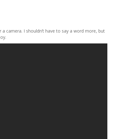
or a camera. I shouldn’t have to say a word more, but
joy.