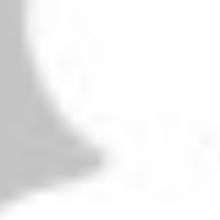
owser for the next time I comment.