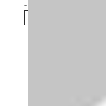
Save my name, email, and website in this br