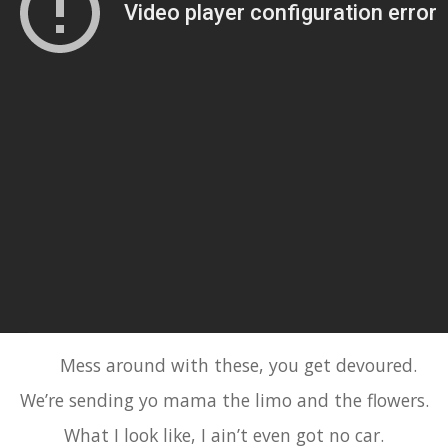
Mess around with these, you get devoured.
We’re sending yo mama the limo and the flowers.
What I look like, I ain’t even got no car.