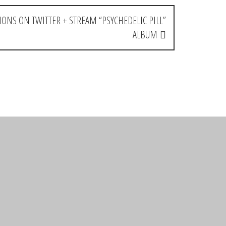
IONS ON TWITTER + STREAM “PSYCHEDELIC PILL”
ALBUM
Reply