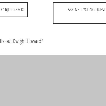
CE” RJD2 REMIX
ASK NEIL YOUNG QUEST
alls out Dwight Howard
”
tta people
elds are marked
*