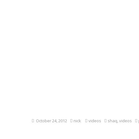
October 24, 2012
nick
videos
shaq
,
videos