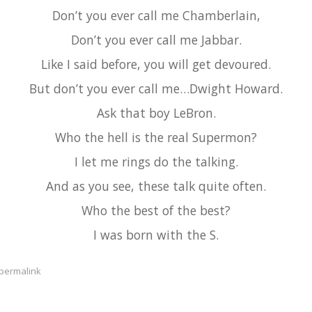
Don’t you ever call me Chamberlain,
Don’t you ever call me Jabbar.
Like I said before, you will get devoured.
But don’t you ever call me…Dwight Howard.
Ask that boy LeBron.
Who the hell is the real Supermon?
I let me rings do the talking.
And as you see, these talk quite often.
Who the best of the best?
I was born with the S.
permalink