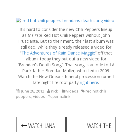
S
k
It’s hard to consider the new Chili Peppers lineup
i
as
the real
Red Hot Chili Peppers without John
p
Frusciante. But to their merit, their last album was
t
still dec’. While they already released a video for
o
“
The Adventures of Rain Dance Maggie
” off that
c
album, today they put out a new video for
o
“Brendan’s Death Song”. That song is an ode to LA
n
Punk father Brendan Muller, who died in 2009.
t
Watch the New Orleans funeral procession turned
e
late night fire roof party
right here
.
n
t
June 28, 2012
nick
videos
red hot chili
peppers
,
videos
permalink
P
WATCH: LANA
WATCH: THE
o