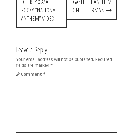
DEL REY X A$AP
GASLIGHT ANTHEM
s
ROCKY “NATIONAL
ON LETTERMAN
t
ANTHEM” VIDEO
n
a
Leave a Reply
v
i
Your email address will not be published.
Required
fields are marked
*
g
Comment
*
a
t
i
o
n