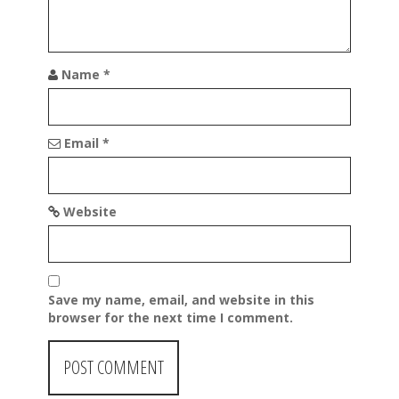
n
Name
*
Email
*
Website
Save my name, email, and website in this
browser for the next time I comment.