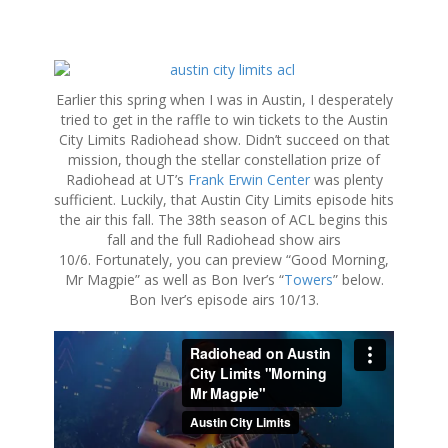
S
k
Earlier this spring when I was in Austin, I desperately
i
tried to get in the raffle to win tickets to the Austin
p
City Limits Radiohead show. Didn’t succeed on that
t
mission, though the stellar constellation prize of
o
Radiohead at UT’s
Frank Erwin Center
was plenty
c
sufficient. Luckily, that Austin City Limits episode hits
o
the air this fall. The 38th season of ACL begins this
n
fall and the full Radiohead show airs
t
10/6. Fortunately, you can preview “Good Morning,
e
Mr Magpie” as well as Bon Iver’s “
Towers
” below.
n
Bon Iver’s episode airs 10/13.
t