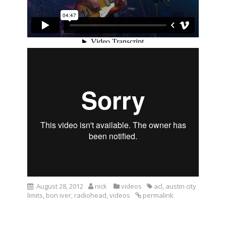
August 28, 2012
nick
videos
acl
,
austin city
limits
,
bon iver
,
radiohead
,
videos
permalink