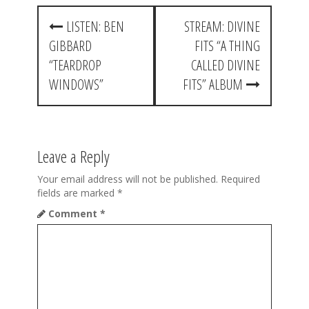
P
LISTEN: BEN
STREAM: DIVINE
o
GIBBARD
FITS “A THING
s
“TEARDROP
CALLED DIVINE
t
WINDOWS”
FITS” ALBUM
n
a
Leave a Reply
v
i
Your email address will not be published.
Required
fields are marked
*
g
Comment
*
a
t
i
o