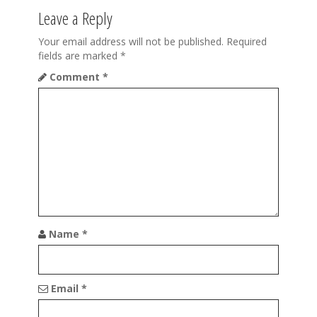
a
Leave a Reply
v
Your email address will not be published.
Required
fields are marked
*
i
Comment
*
g
a
t
i
o
n
Name
*
Email
*