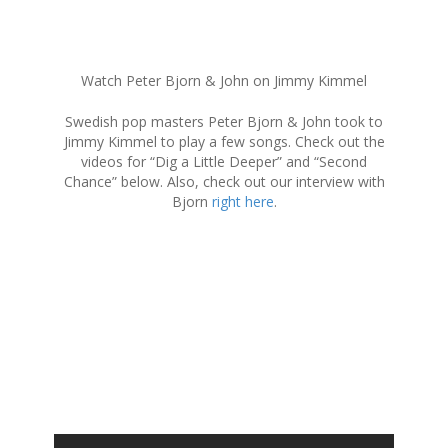
S
Watch Peter Bjorn & John on Jimmy Kimmel
k
i
Swedish pop masters Peter Bjorn & John took to
p
Jimmy Kimmel to play a few songs. Check out the
t
videos for “Dig a Little Deeper” and “Second
o
Chance” below. Also, check out our interview with
c
Bjorn
right here
.
o
n
t
e
n
t