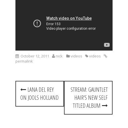
October 12, 2011
nick
videos
videos
permalink
P
LANA DEL REY
STREAM: GAUNTLET
o
ON JOOLS HOLLAND
HAIR’S NEW SELF
s
TITLED ALBUM
t
n