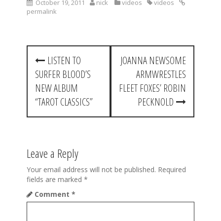
October 19, 2011
nick
videos
videos
permalink
P
LISTEN TO
JOANNA NEWSOME
o
SURFER BLOOD’S
ARMWRESTLES
s
NEW ALBUM
FLEET FOXES’ ROBIN
t
“TAROT CLASSICS”
PECKNOLD
n
a
Leave a Reply
v
i
Your email address will not be published.
Required
fields are marked
*
g
Comment
*
a