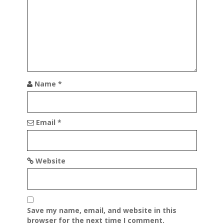
t
i
o
n
Name
*
Email
*
Website
Save my name, email, and website in this
browser for the next time I comment.