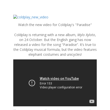
S
k
Watch the new video for Coldplay's "Paradise"
i
p
Coldplay is returning with a new album,
Mylo Xyloto
,
t
on 24 October. But the English gang has now
o
released a video for the song “Paradise”. It’s true to
c
the Coldplay musical formula, but the video features
o
elephant costumes and unicycles!
n
t
e
n
t