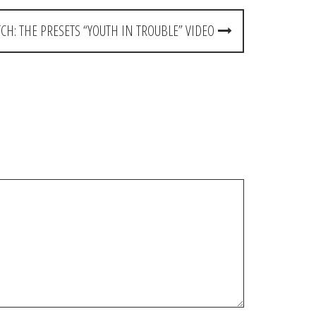
CH: THE PRESETS “YOUTH IN TROUBLE” VIDEO