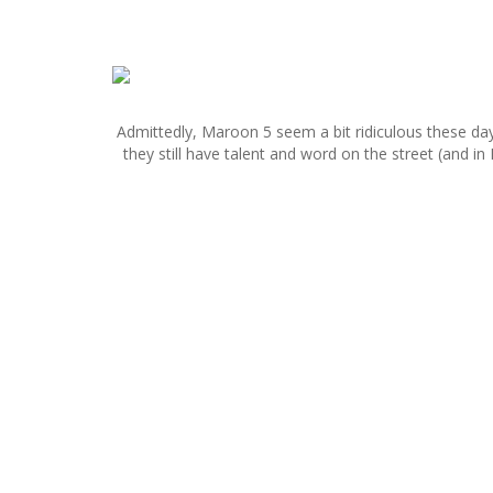
S
k
i
Admittedly, Maroon 5 seem a bit ridiculous these da
p
they still have talent and word on the street (and in
t
o
c
o
n
t
e
n
t