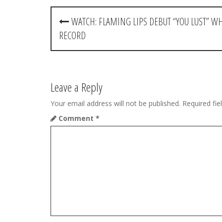
P
WATCH: FLAMING LIPS DEBUT “YOU LUST” W
o
RECORD
s
t
Leave a Reply
n
Your email address will not be published.
Required fi
a
Comment
*
v
i
g
a
t