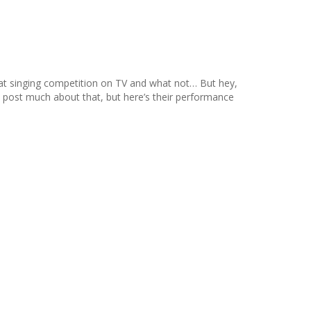
hat singing competition on TV and what not… But hey,
’ll post much about that, but here’s their performance