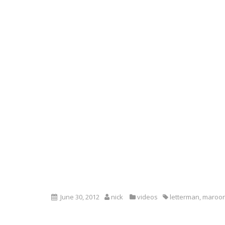
June 30, 2012
nick
videos
letterman
,
maroon