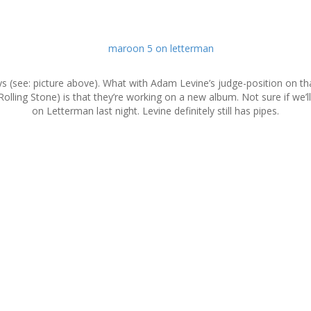
ys (see: picture above). What with Adam Levine’s judge-position on t
 Rolling Stone) is that they’re working on a new album. Not sure if we
on Letterman last night. Levine definitely still has pipes.