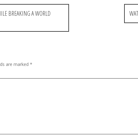
HILE BREAKING A WORLD
WAT
elds are marked
*