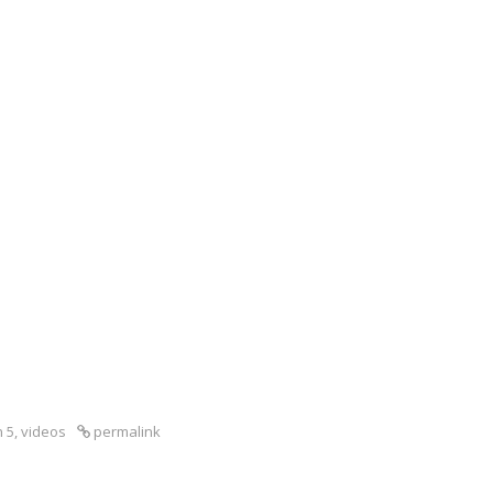
 5
,
videos
permalink