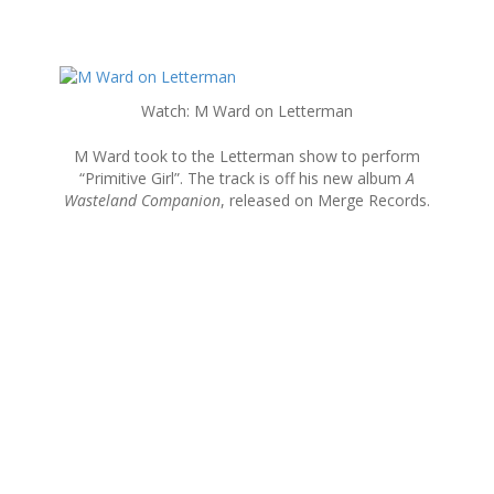
S
k
Watch: M Ward on Letterman
i
p
M Ward took to the Letterman show to perform
t
“Primitive Girl”. The track is off his new album
A
o
Wasteland Companion
, released on Merge Records.
c
o
n
t
e
n
t