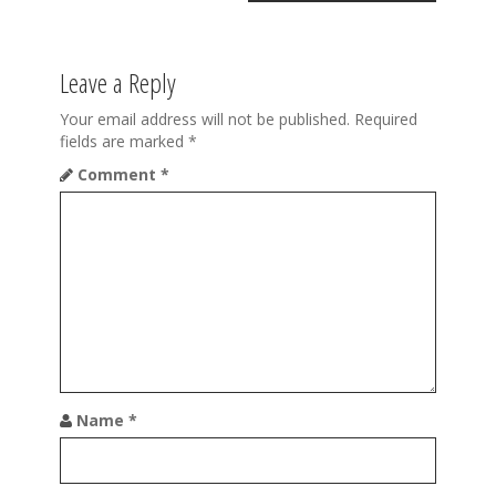
a
v
Leave a Reply
i
Your email address will not be published.
Required
g
fields are marked
*
a
Comment
*
t
i
o
n
Name
*