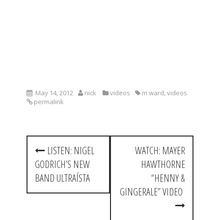
May 14, 2012
nick
videos
m ward
,
videos
permalink
P
LISTEN: NIGEL
WATCH: MAYER
o
GODRICH’S NEW
HAWTHORNE
s
BAND ULTRAÍSTA
“HENNY &
t
GINGERALE” VIDEO
n