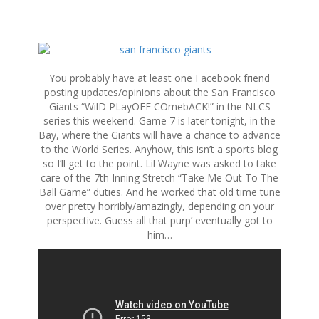
S
k
i
You probably have at least one Facebook friend
p
posting updates/opinions about the San Francisco
t
Giants “WilD PLayOFF COmebACK!” in the NLCS
o
series this weekend. Game 7 is later tonight, in the
c
Bay, where the Giants will have a chance to advance
o
to the World Series. Anyhow, this isn’t a sports blog
n
so I’ll get to the point. Lil Wayne was asked to take
t
care of the 7th Inning Stretch “Take Me Out To The
e
Ball Game” duties. And he worked that old time tune
n
over pretty horribly/amazingly, depending on your
t
perspective. Guess all that purp’ eventually got to
him…