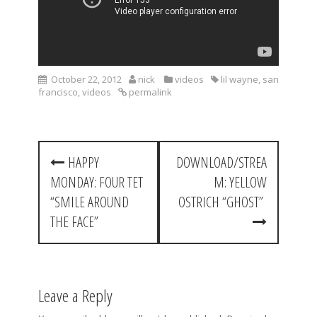
October 22, 2012
nick
videos
lil wayne
,
san
francisco
,
videos
permalink
P
HAPPY
DOWNLOAD/STREA
o
MONDAY: FOUR TET
M: YELLOW
s
“SMILE AROUND
OSTRICH “GHOST”
t
THE FACE”
n
a
Leave a Reply
v