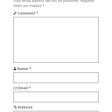
i
Your email address will not be published.
Required
fields are marked
*
g
Comment
*
a
t
i
o
n
Name
*
Email
*
Website