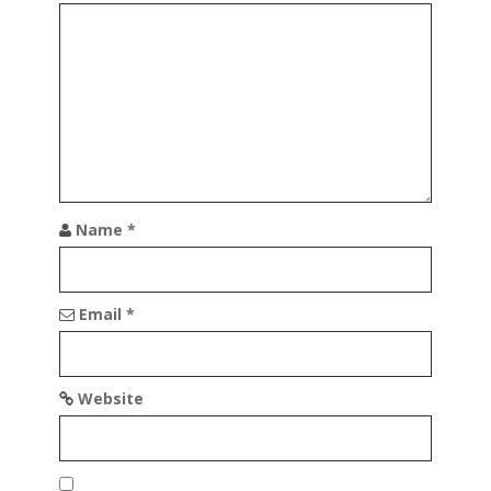
g
a
t
i
o
n
Name
*
Email
*
Website