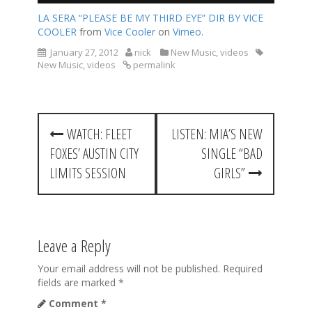
LA SERA “PLEASE BE MY THIRD EYE” DIR BY VICE
COOLER
from
Vice Cooler
on
Vimeo
.
January 27, 2012
nick
New Music
,
videos
New Music
,
videos
permalink
P
WATCH: FLEET
LISTEN: MIA’S NEW
o
FOXES’ AUSTIN CITY
SINGLE “BAD
s
LIMITS SESSION
GIRLS”
t
n
a
Leave a Reply
v
Your email address will not be published.
Required
fields are marked
*
i
Comment
*