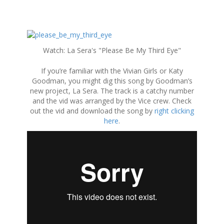
S
k
Watch: La Sera's "Please Be My Third Eye"
i
p
If you’re familiar with the Vivian Girls or Katy
t
Goodman, you might dig this song by Goodman’s
o
new project, La Sera. The track is a catchy number
c
and the vid was arranged by the Vice crew. Check
o
out the vid and download the song by
right clicking
n
here
.
t
e
n
t