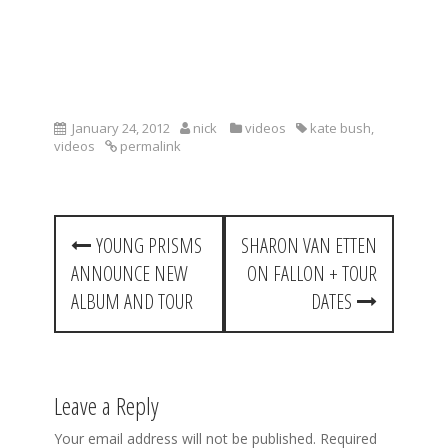
January 24, 2012
nick
videos
kate bush
,
videos
permalink
P
YOUNG PRISMS
SHARON VAN ETTEN
o
ANNOUNCE NEW
ON FALLON + TOUR
s
ALBUM AND TOUR
DATES
t
n
a
Leave a Reply
v
Your email address will not be published.
Required