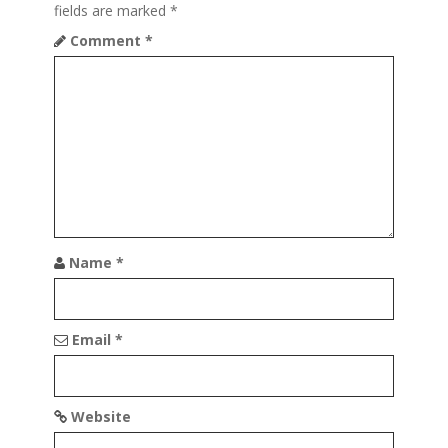
fields are marked
*
i
Comment
*
g
a
t
i
o
n
Name
*
Email
*
Website