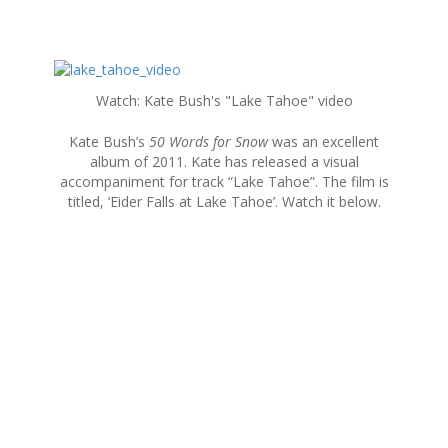
S
k
Watch: Kate Bush's "Lake Tahoe" video
i
p
Kate Bush’s
50 Words for Snow
was an excellent
t
album of 2011. Kate has released a visual
o
accompaniment for track “Lake Tahoe”. The film is
c
titled, ‘Eider Falls at Lake Tahoe’. Watch it below.
o
n
t
e
n
t