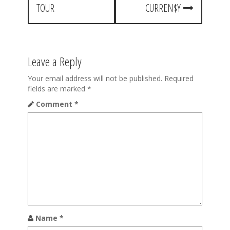
TOUR
CURREN$Y
n
a
v
Leave a Reply
i
Your email address will not be published.
Required
g
fields are marked
*
a
Comment
*
t
i
o
n
Name
*