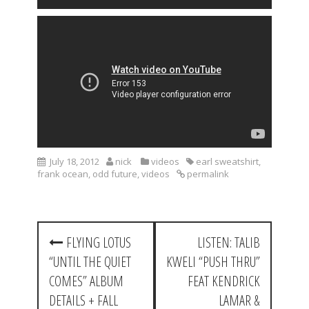
July 18, 2012
nick
videos
earl sweatshirt
,
frank ocean
,
odd future
,
videos
permalink
P
FLYING LOTUS
LISTEN: TALIB
o
“UNTIL THE QUIET
KWELI “PUSH THRU”
s
COMES” ALBUM
FEAT KENDRICK
t
DETAILS + FALL
LAMAR &