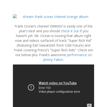
S
k
i
Frank Ocean’s
channel ORANGE
is easily one of the
p
year’s best and you should
check it out
if you
t
haven’t yet. Mr. Ocean is touring that album right
o
now and videos surfaced of track “Super Rich Kid”
c
(featuring Earl Sweatshirt from Odd Future) and
o
Frank covering Prince’s “Super Rich Kids”. Check em
n
out below plus Frank’s awesome
performance on
t
Jimmy Fallon
.
e
n
t