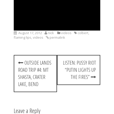
August 17, 2012
nick
videos
colbert
,
flaming lips
,
videos
permalink
P
OUTSIDE LANDS
LISTEN: PUSSY RIOT
o
ROAD TRIP #4: MT
“PUTIN LIGHTS UP
s
SHASTA, CRATER
THE FIRES”
t
LAKE, BEND
n
a
Leave a Reply
v