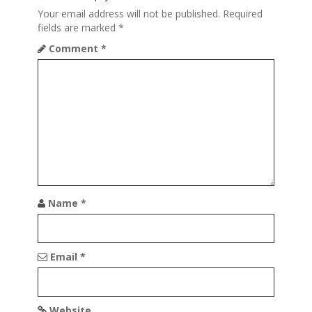
i
Your email address will not be published.
Required
fields are marked
*
g
Comment
*
a
t
i
o
n
Name
*
Email
*
Website