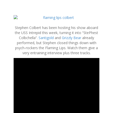
S
k
i
Stephen Colbert has been hosting his show aboard
p
the USS Intrepid this week, turning it into “StePhest
t
Colbchella”.
Santigold
and
Grizzly Bear
already
o
performed, but Stephen closed things down with
c
psych-rockers the Flaming Lips. Watch them give a
o
very entraining interview plus three tracks.
n
t
e
n
t