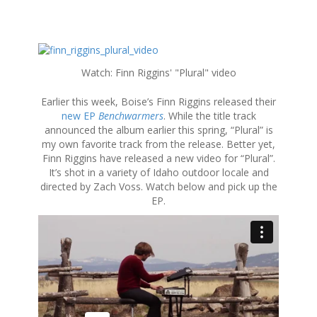
S
k
Watch: Finn Riggins' "Plural" video
i
p
Earlier this week, Boise’s Finn Riggins released their
t
new EP
Benchwarmers
. While the title track
o
announced the album earlier this spring, “Plural” is
c
my own favorite track from the release. Better yet,
o
Finn Riggins have released a new video for “Plural”.
n
It’s shot in a variety of Idaho outdoor locale and
t
directed by Zach Voss. Watch below and pick up the
e
EP.
n
t