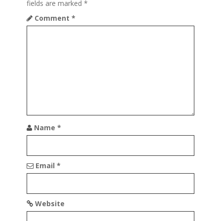
fields are marked
*
g
Comment
*
a
t
i
o
n
Name
*
Email
*
Website