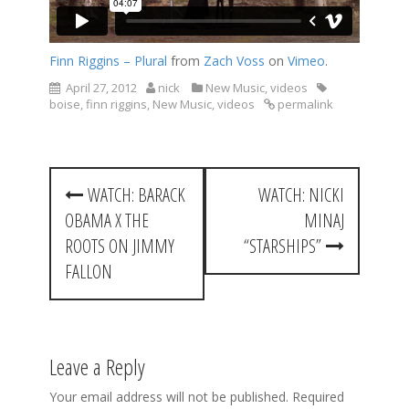
Finn Riggins – Plural
from
Zach Voss
on
Vimeo
.
April 27, 2012
nick
New Music
,
videos
boise
,
finn riggins
,
New Music
,
videos
permalink
P
WATCH: BARACK
WATCH: NICKI
o
OBAMA X THE
MINAJ
s
ROOTS ON JIMMY
“STARSHIPS”
t
FALLON
n
a
Leave a Reply
v
i
Your email address will not be published.
Required