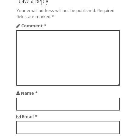
Leave a Reply
i
o
Your email address will not be published.
Required
fields are marked
*
n
Comment
*
Name
*
Email
*