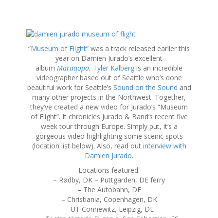
S
k
“
Museum of Flight
” was a track released earlier this
i
year on Damien Jurado’s excellent
p
album
Maraqopa
.
Tyler Kalberg
is an incredible
t
videographer based out of Seattle who’s done
o
beautiful work for Seattle’s
Sound on the Sound
and
c
many other projects in the Northwest. Together,
o
they’ve created a new video for Jurado’s “Museum
n
of Flight”. It chronicles Jurado & Band’s recent five
t
week tour through Europe. Simply put, it’s a
e
gorgeous video highlighting some scenic spots
n
(location list below). Also, read out
interview with
t
Damien Jurado
.
Locations featured:
– Rødby, DK – Puttgarden, DE ferry
– The Autobahn, DE
– Christiania, Copenhagen, DK
– UT Connewitz, Leipzig, DE