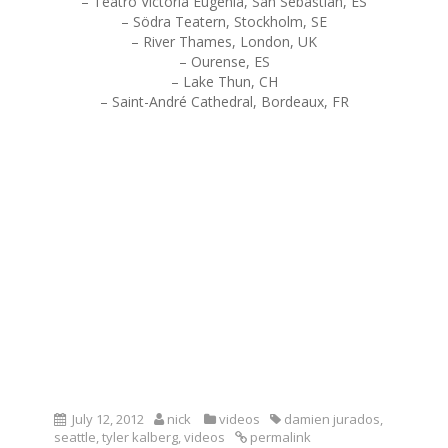
– Teatro Victoria Eugenia, San Sebastian, ES
– Södra Teatern, Stockholm, SE
– River Thames, London, UK
– Ourense, ES
– Lake Thun, CH
– Saint-André Cathedral, Bordeaux, FR
July 12, 2012
nick
videos
damien jurados
,
seattle
,
tyler kalberg
,
videos
permalink