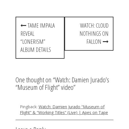
P
TAME IMPALA
WATCH: CLOUD
o
REVEAL
NOTHINGS ON
s
“LONERISM”
FALLON
t
ALBUM DETAILS
n
a
One thought on “
Watch: Damien Jurado’s
v
“Museum of Flight” video
”
i
g
Pingback:
Watch: Damien Jurado “Museum of
a
Flight” & “Working Titles” (Live) | Apes on Tape
t