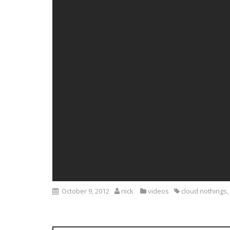
October 9, 2012
nick
videos
cloud nothings
,