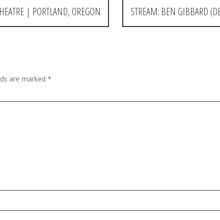
HEATRE | PORTLAND, OREGON
STREAM: BEN GIBBARD (D
elds are marked
*