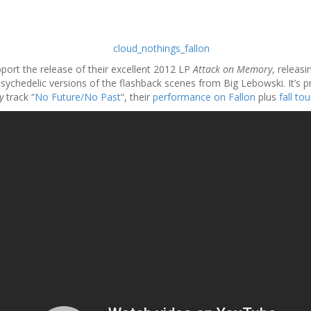
port the release of their excellent 2012 LP
Attack on Memory
, releas
chedelic versions of the flashback scenes from Big Lebowski. It’s pre
y
track “
No Future/No Past
“, their
performance on Fallon
plus
fall to