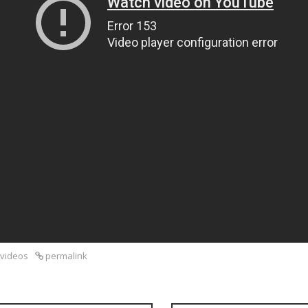
videos
permalink