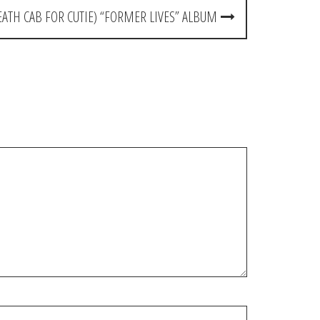
EATH CAB FOR CUTIE) “FORMER LIVES” ALBUM