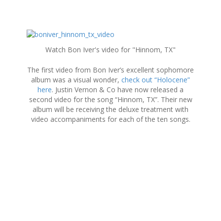
S
k
Watch Bon Iver's video for "Hinnom, TX"
i
p
The first video from Bon Iver’s excellent sophomore
t
album was a visual wonder,
check out “Holocene”
o
here
. Justin Vernon & Co have now released a
c
second video for the song “Hinnom, TX”. Their new
o
album will be receiving the deluxe treatment with
n
video accompaniments for each of the ten songs.
t
e
n
t