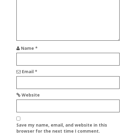
t
i
o
n
Name
*
Email
*
Website
Save my name, email, and website in this
browser for the next time I comment.