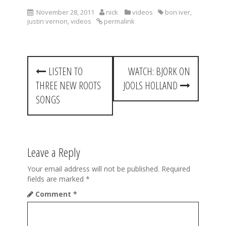
November 28, 2011
nick
videos
bon iver
,
justin vernon
,
videos
permalink
P
LISTEN TO
WATCH: BJORK ON
o
THREE NEW ROOTS
JOOLS HOLLAND
s
SONGS
t
n
a
Leave a Reply
v
Your email address will not be published.
Required
fields are marked
*
i
Comment
*
g
a