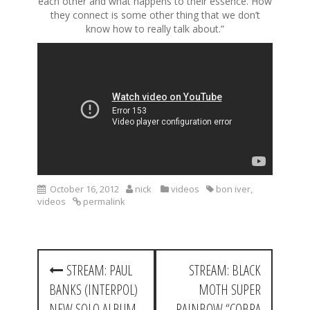
each other and what happens to their essence. How
they connect is some other thing that we don’t
know how to really talk about.”
October 16, 2012
nick
videos
bon iver
,
videos
permalink
P
STREAM: PAUL
STREAM: BLACK
o
BANKS (INTERPOL)
MOTH SUPER
s
NEW SOLO ALBUM
RAINBOW “COBRA