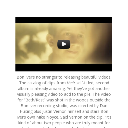
S
k
i
p
t
o
c
o
n
t
e
Bon Iver’s no stranger to releasing beautiful videos.
n
The catalog of clips from
their s
elf-titled, second
t
album is already amazing. Yet they’ve got another
visually pleasing video to add to the pile. The video
for “Beth/Rest” was shot in the woods outside the
Bon Iver recording studio, was directed by Dan
Huiting plus Justin Vernon himself and stars Bon
Iver’s own Mike Noyce. Said Vernon on the clip, “It’s
kind of about two people who are truly meant for