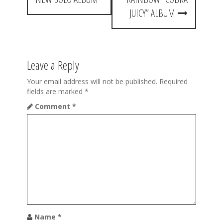
t
JUICY” ALBUM
n
a
Leave a Reply
v
i
Your email address will not be published.
Required
fields are marked
*
g
Comment
*
a
t
i
o
n
Name
*