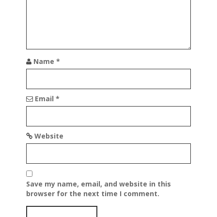
i
o
n
Name
*
Email
*
Website
Save my name, email, and website in this
browser for the next time I comment.