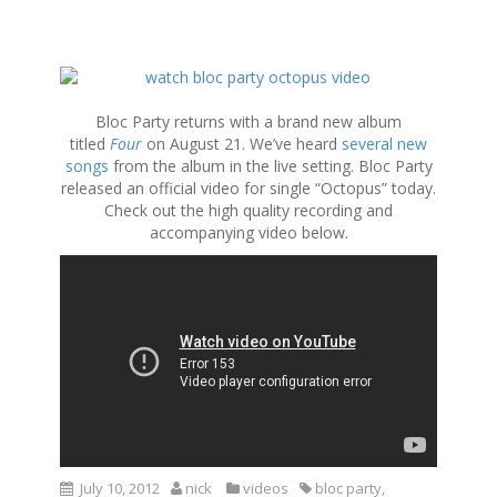
S
k
i
Bloc Party returns with a brand new album
p
titled
Four
on August 21. We’ve heard
several new
t
songs
from the album in the live setting. Bloc Party
o
released an official video for single “Octopus” today.
c
Check out the high quality recording and
o
accompanying video below.
n
t
e
n
t
July 10, 2012
nick
videos
bloc party
,