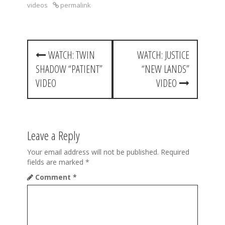
videos
permalink
P
WATCH: TWIN
WATCH: JUSTICE
o
SHADOW “PATIENT”
“NEW LANDS”
s
VIDEO
VIDEO
t
n
a
Leave a Reply
v
Your email address will not be published.
Required
fields are marked
*
i
Comment
*
g
a
t