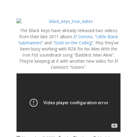
S
k
The Black Keys have already released two videos
i
from their late 2011 album
El Camino
,
“
Little Black
p
Submarines
” and “
Gold on the Ceiling
“. Plus they’ve
t
been busy working with RZA for his
Man With the
o
Iron Fist
soundtrack song “Baddest Man Alive”.
c
They’re keeping at it with another new video for
El
o
Camino’
s “Sisters”.
n
t
e
n
t