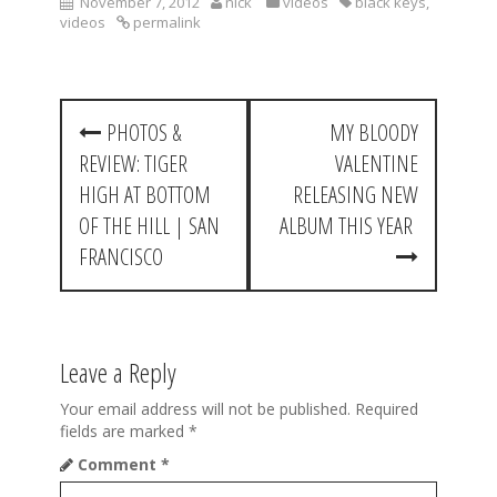
November 7, 2012
nick
videos
black keys
,
videos
permalink
P
PHOTOS &
MY BLOODY
o
REVIEW: TIGER
VALENTINE
s
HIGH AT BOTTOM
RELEASING NEW
t
OF THE HILL | SAN
ALBUM THIS YEAR
FRANCISCO
n
a
v
Leave a Reply
i
Your email address will not be published.
Required
g
fields are marked
*
a
Comment
*