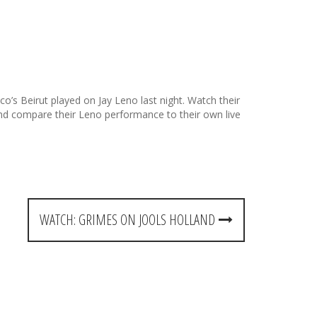
’s Beirut played on Jay Leno last night. Watch their
nd compare their Leno performance to their own live
WATCH: GRIMES ON JOOLS HOLLAND