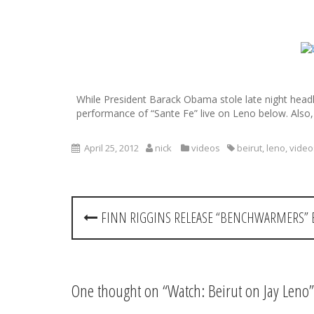
S
k
i
p
While President Barack Obama stole late night headl
t
performance of “Sante Fe” live on Leno below. Also,
o
c
o
April 25, 2012
nick
videos
beirut
,
leno
,
video
n
t
e
P
n
FINN RIGGINS RELEASE “BENCHWARMERS” 
t
o
s
t
One thought on “
Watch: Beirut on Jay Leno
”