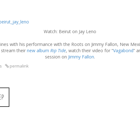
Watch: Beirut on Jay Leno
ines with his performance with the Roots on Jimmy Fallon, New Mexico
 stream their
new album
Rip Tide
, watch their video for “
Vagabond
” a
session on
Jimmy Fallon
.
s
permalink
EP