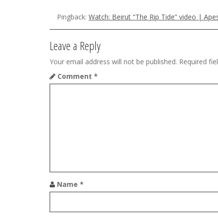
n
a
Pingback:
Watch: Beirut “The Rip Tide” video | Ap
v
Leave a Reply
i
Your email address will not be published.
Required fi
g
Comment
*
a
t
i
o
n
Name
*