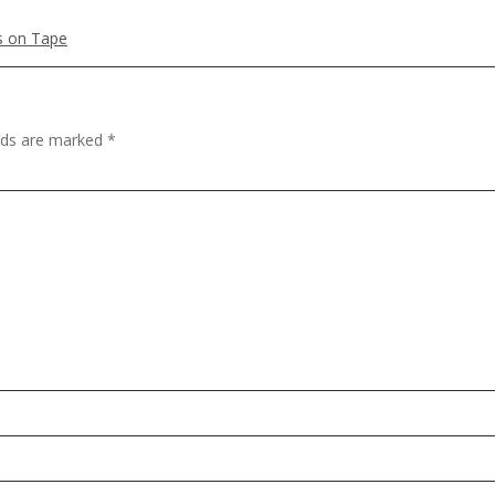
es on Tape
elds are marked
*