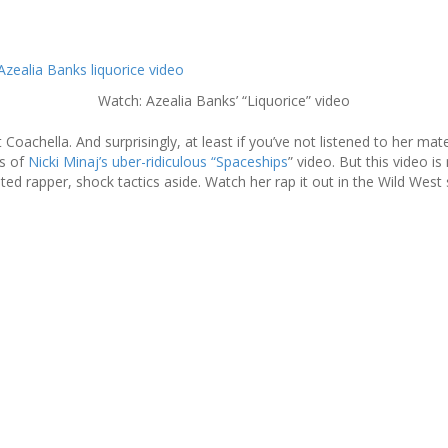
Watch: Azealia Banks’ “Liquorice” video
Coachella. And surprisingly, at least if you’ve not listened to her mater
es of
Nicki Minaj’s uber-ridiculous “Spaceships
” video. But this video i
ed rapper, shock tactics aside. Watch her rap it out in the Wild West 