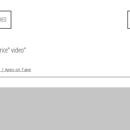
DEO
rice” video
”
 P | Apes on Tape
review also- and she is a great alternative to nicki minaj!