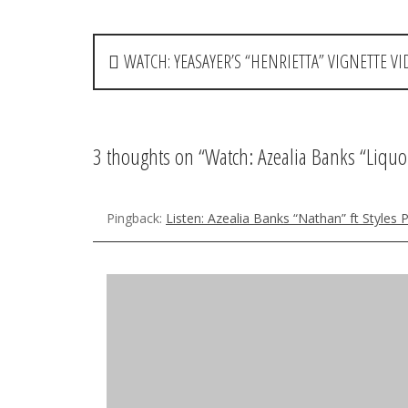
P
WATCH: YEASAYER’S “HENRIETTA” VIGNETTE VI
o
s
t
3 thoughts on “
Watch: Azealia Banks “Liquo
n
a
Pingback:
Listen: Azealia Banks “Nathan” ft Styles
v
hannah
says:
i
July 14, 2012 at 10:38 am
g
i hav just found out about her and I love her! great 
a
video is pretty. is her name really azealia?
t