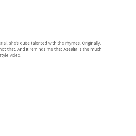
ial, she’s quite talented with the rhymes. Originally,
s not that. And it reminds me that Azealia is the much
style video.