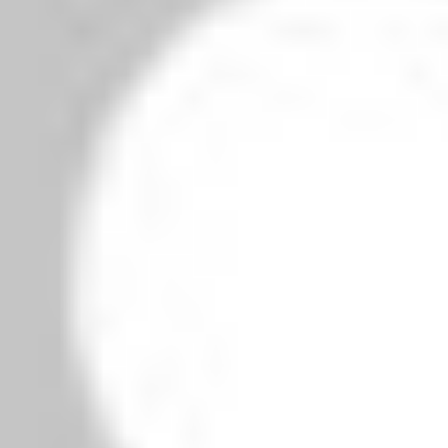
owser for the next time I comment.