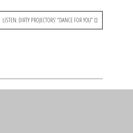
LISTEN: DIRTY PROJECTORS’ “DANCE FOR YOU”
Reply