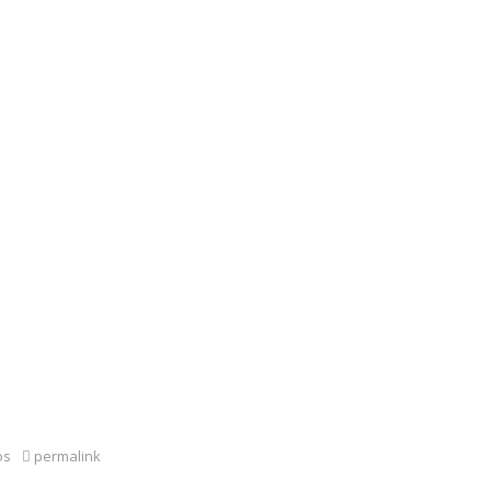
os
permalink