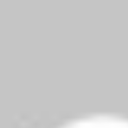
liked. And totally agree that she’s a nice dietary substitute for M
elds are marked
*