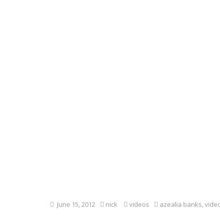
June 15, 2012
nick
videos
azealia banks
,
vide