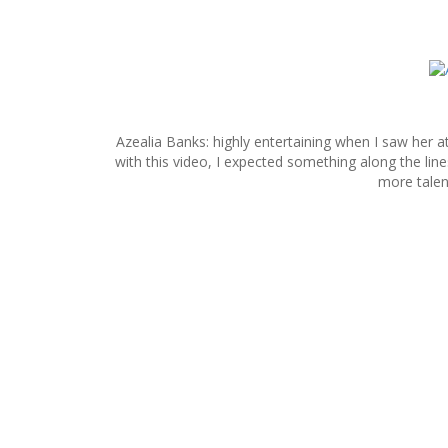
S
k
i
p
Azealia Banks: highly entertaining when I saw her at 
t
with this video, I expected something along the lin
o
more talent
c
o
n
t
e
n
t