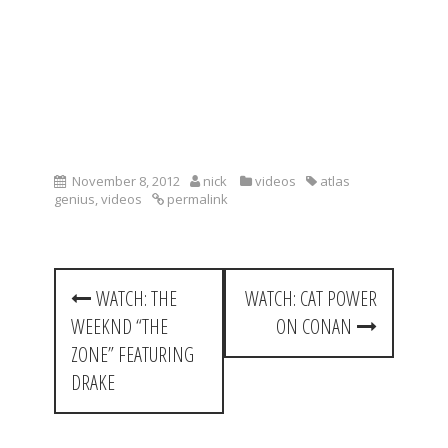
November 8, 2012
nick
videos
atlas
genius
,
videos
permalink
P
WATCH: THE
WATCH: CAT POWER
o
WEEKND “THE
ON CONAN
s
ZONE” FEATURING
t
DRAKE
n