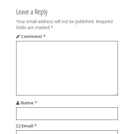
a
Leave a Reply
v
i
Your email address will not be published.
Required
fields are marked
*
g
Comment
*
a
t
i
o
n
Name
*
Email
*