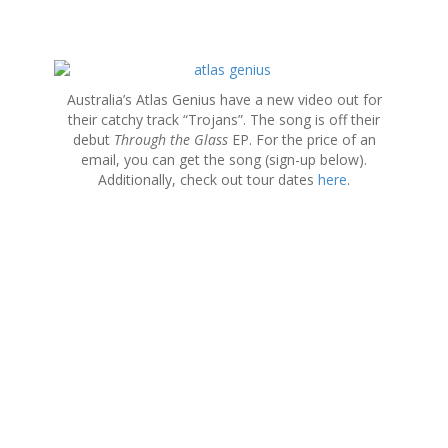
S
k
Australia’s Atlas Genius have a new video out for
i
their catchy track “Trojans”. The song is off their
p
debut
Through the Glass
EP. For the price of an
t
email, you can get the song (sign-up below).
o
Additionally, check out tour dates
here
.
c
o
n
t
e
n
t