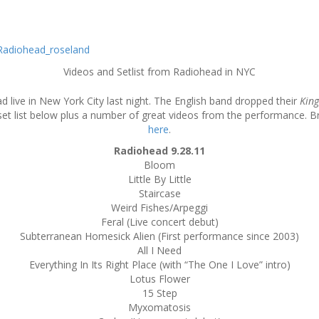
Videos and Setlist from Radiohead in NYC
d live in New York City last night. The English band dropped their
Kin
et list below plus a number of great videos from the performance. Br
here
.
Radiohead 9.28.11
Bloom
Little By Little
Staircase
Weird Fishes/Arpeggi
Feral (Live concert debut)
Subterranean Homesick Alien (First performance since 2003)
All I Need
Everything In Its Right Place (with “The One I Love” intro)
Lotus Flower
15 Step
Myxomatosis