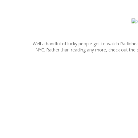
S
k
i
p
Well a handful of lucky people got to watch Radiohea
t
NYC. Rather than reading any more, check out the s
o
c
o
n
t
e
n
t