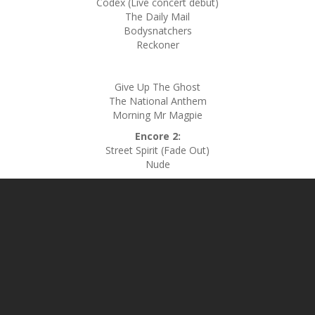
Codex (Live concert debut)
The Daily Mail
Bodysnatchers
Reckoner
Give Up The Ghost
The National Anthem
Morning Mr Magpie
Encore 2:
Street Spirit (Fade Out)
Nude