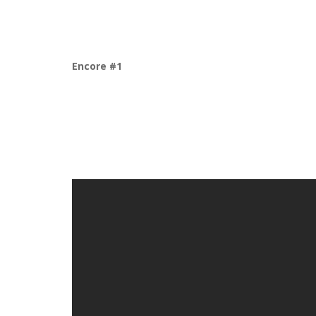
Encore #1