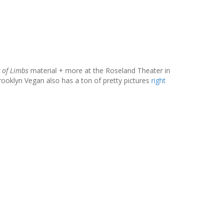
g of Limbs
material + more at the Roseland Theater in
ooklyn Vegan also has a ton of pretty pictures
right