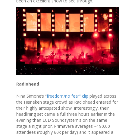
been an excellent show to see through.
Radiohead
Nina Simone’s “
freedom/no fear” clip
played across
the Heineken stage crowd as Radiohead entered for
their highly anticipated show. Interestingly, their
headlining set came a full three hours earlier in the
evening than LCD Soundsystem’s on the same
stage a night prior. Primavera averages ~190,00
attendees (roughly 60k per day) and it appeared a