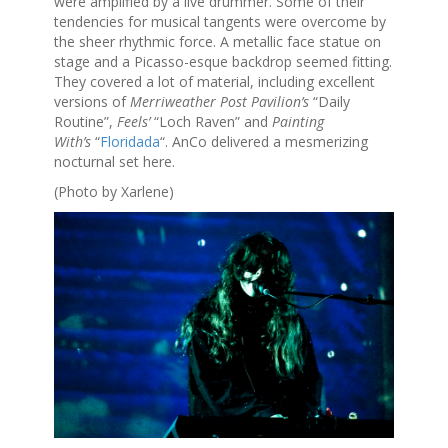
were amplified by a live drummer. Some of their
tendencies for musical tangents were overcome by
the sheer rhythmic force. A metallic face statue on
stage and a Picasso-esque backdrop seemed fitting.
They covered a lot of material, including excellent
versions of
Merriweather Post Pavilion’s
“Daily
Routine”,
Feels’
“Loch Raven” and
Painting
With’s
“
Floridada
“. AnCo delivered a mesmerizing
nocturnal set here.
(Photo by Xarlene)