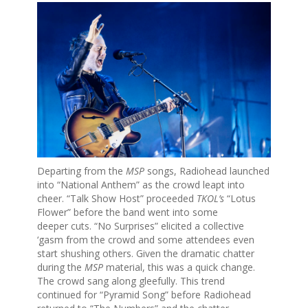
Departing from the
MSP
songs, Radiohead launched
into “National Anthem” as the crowd leapt into
cheer. “Talk Show Host” proceeded
TKOL’s
“Lotus
Flower” before the band went into some
deeper cuts. “No Surprises” elicited a collective
‘gasm from the crowd and some attendees even
start shushing others. Given the dramatic chatter
during the
MSP
material, this was a quick change.
The crowd sang along gleefully. This trend
continued for “Pyramid Song” before Radiohead