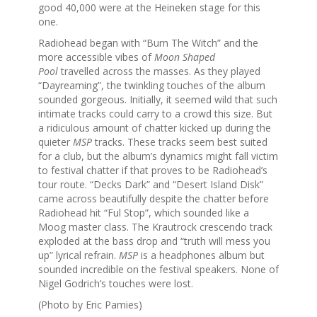
good 40,000 were at the Heineken stage for this
one.
Radiohead began with “Burn The Witch” and the
more accessible vibes of
Moon Shaped
Pool
travelled across the masses. As they played
“Dayreaming”, the twinkling touches of the album
sounded gorgeous. Initially, it seemed wild that such
intimate tracks could carry to a crowd this size. But
a ridiculous amount of chatter kicked up during the
quieter
MSP
tracks. These tracks seem best suited
for a club, but the album’s dynamics might fall victim
to festival chatter if that proves to be Radiohead’s
tour route. “Decks Dark” and “Desert Island Disk”
came across beautifully despite the chatter before
Radiohead hit “Ful Stop”, which sounded like a
Moog master class. The Krautrock crescendo track
exploded at the bass drop and “truth will mess you
up” lyrical refrain.
MSP
is a headphones album but
sounded incredible on the festival speakers. None of
Nigel Godrich’s touches were lost.
(Photo by Eric Pamies)