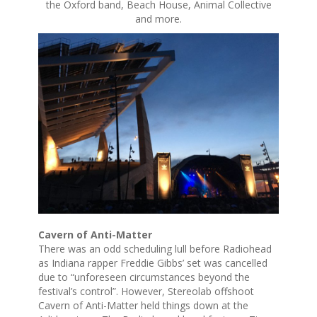
the Oxford band, Beach House, Animal Collective
and more.
Cavern of Anti-Matter
There was an odd scheduling lull before Radiohead
as Indiana rapper Freddie Gibbs’ set was cancelled
due to “unforeseen circumstances beyond the
festival’s control”. However, Stereolab offshoot
Cavern of Anti-Matter held things down at the