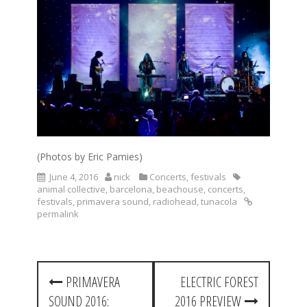
(Photos by Eric Pamies)
June 4, 2016
nick
Concerts
,
festivals
animal collective
,
barcelona
,
beachouse
,
concerts
,
festivals
,
primavera sound
,
radiohead
,
tunacola
permalink
P
PRIMAVERA
ELECTRIC FOREST
o
SOUND 2016:
2016 PREVIEW