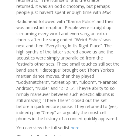
returned to “The Numbers” and the chatter
returned. It was an odd dichotomy, but perhaps
people just haven’t spent enough time with
MSP.
Radiohead followed with “Karma Police” and their
was an instant eruption. People were straight up
screaming every word and even sang an extra
chorus after the song ended. “Weird Fishes” was
next and then “Everything In Its Right Place”. The
high synths of the latter soared above us and the
acoustics were simply unparalleled from the
festival’s other sets. These small touches still set the
band apart. “Idioteque” brought out Thom Yorke’s
martian dance moves, then they played
“Bodysnatchers”, “Street Spirit”, “Bloom”, “Paranoid
Android”, “Nude” and “2+2=5”. They’re ability to so
nimbly maneuver between such eclectic albums is
still amazing. “There There” closed out the set
before a quick encore pause. They returned to (yes,
indeed) play “Creep” as arguably the most cell
phones in the history of a concert quickly appeared.
You can view the full setlist
here
.