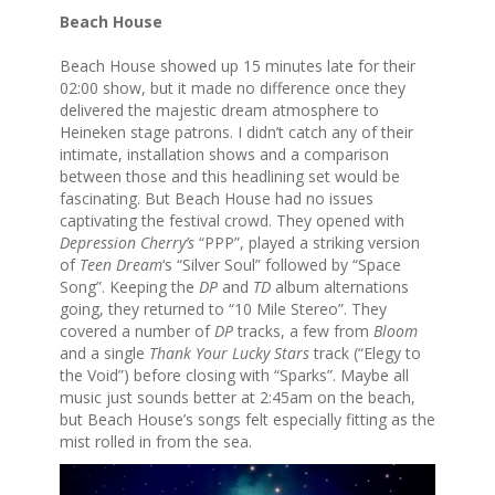
Beach House
Beach House showed up 15 minutes late for their
02:00 show, but it made no difference once they
delivered the majestic dream atmosphere to
Heineken stage patrons. I didn’t catch any of their
intimate, installation shows and a comparison
between those and this headlining set would be
fascinating. But Beach House had no issues
captivating the festival crowd. They opened with
Depression Cherry’s
“PPP”, played a striking version
of
Teen Dream
‘s “Silver Soul” followed by “Space
Song”. Keeping the
DP
and
TD
album alternations
going, they returned to “10 Mile Stereo”. They
covered a number of
DP
tracks, a few from
Bloom
and a single
Thank Your Lucky Stars
track (“Elegy to
the Void”) before closing with “Sparks”. Maybe all
music just sounds better at 2:45am on the beach,
but Beach House’s songs felt especially fitting as the
mist rolled in from the sea.