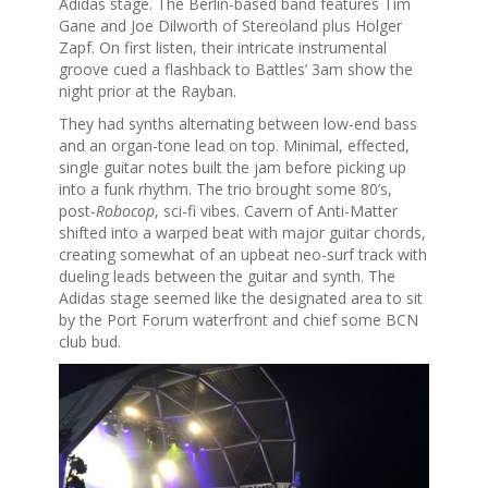
Adidas stage. The Berlin-based band features Tim
Gane and Joe Dilworth of Stereoland plus Holger
Zapf. On first listen, their intricate instrumental
groove cued a flashback to Battles’ 3am show the
night prior at the Rayban.
They had synths alternating between low-end bass
and an organ-tone lead on top. Minimal, effected,
single guitar notes built the jam before picking up
into a funk rhythm. The trio brought some 80’s,
post-
Robocop
, sci-fi vibes. Cavern of Anti-Matter
shifted into a warped beat with major guitar chords,
creating somewhat of an upbeat neo-surf track with
dueling leads between the guitar and synth. The
Adidas stage seemed like the designated area to sit
by the Port Forum waterfront and chief some BCN
club bud.