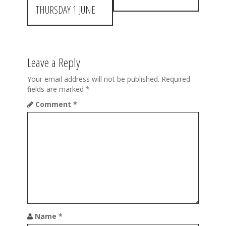
s
THURSDAY 1 JUNE
t
n
a
Leave a Reply
v
Your email address will not be published.
Required
fields are marked
*
i
Comment
*
g
a
t
i
o
n
Name
*