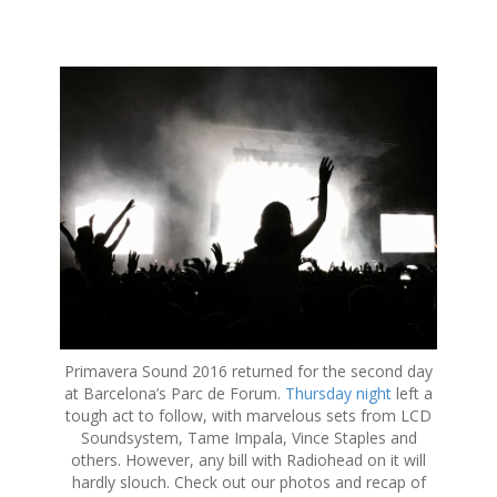
S
k
i
p
t
o
c
o
n
t
e
n
t
Primavera Sound 2016 returned for the second day
at Barcelona’s Parc de Forum.
Thursday night
left a
tough act to follow, with marvelous sets from LCD
Soundsystem, Tame Impala, Vince Staples and
others. However, any bill with Radiohead on it will
hardly slouch. Check out our photos and recap of