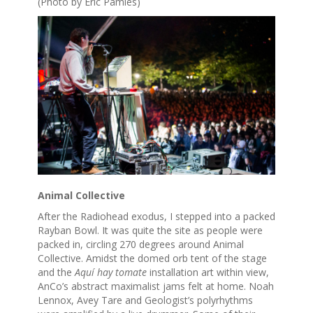
(Photo by Eric Pamies)
Animal Collective
After the Radiohead exodus, I stepped into a packed
Rayban Bowl. It was quite the site as people were
packed in, circling 270 degrees around Animal
Collective. Amidst the domed orb tent of the stage
and the
Aquí hay tomate
installation art within view,
AnCo’s abstract maximalist jams felt at home. Noah
Lennox, Avey Tare and Geologist’s polyrhythms