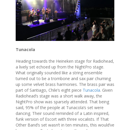
Tunacola
Heading towards the Heineken stage for Radiohead,
a lively set echoed up from the NightPro stage.
What originally sounded like a string ensemble
turned out to be a trombone and sax pair churning
up some velvet brass harmonies. The brass pair was
part of Santiago, Chile’s eight piece
Tunacola
. Given
Radiohead’s stage was a short walk away, the
NightPro show was sparsely attended. That being
said, 95% of the people at Tunacola’s set were
dancing. Their sound reminded of a Latin inspired,
funk version of Escort with three vocalists. If That
Other Band’s set wasn’t in ten minutes, this would’ve