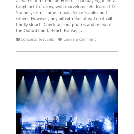
at Barcelona’s Parc de Forum. Thursday night left a
tough act to follow, with marvelous sets from LCD
Soundsystem, Tame Impala, Vince Staples and
others. However, any bill with Radiohead on it will
hardly slouch. Check out our photos and recap of
the Oxford band, Beach House, […]
Concerts
,
festivals
Leave a comment