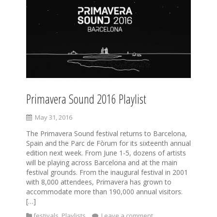
Primavera Sound 2016 Playlist
May 31, 2016
The Primavera Sound festival returns to Barcelona,
Spain and the Parc de Fòrum for its sixteenth annual
edition next week. From June 1-5, dozens of artists
will be playing across Barcelona and at the main
festival grounds. From the inaugural festival in 2001
with 8,000 attendees, Primavera has grown to
accommodate more than 190,000 annual visitors.
[…]
festivals
,
Playlists
Leave a comment