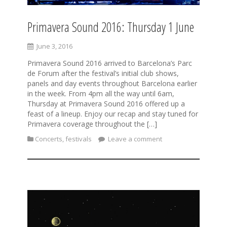
Primavera Sound 2016: Thursday 1 June
June 3, 2016
Primavera Sound 2016 arrived to Barcelona’s Parc
de Forum after the festival’s initial club shows,
panels and day events throughout Barcelona earlier
in the week. From 4pm all the way until 6am,
Thursday at Primavera Sound 2016 offered up a
feast of a lineup. Enjoy our recap and stay tuned for
Primavera coverage throughout the […]
Concerts
,
festivals
Leave a comment