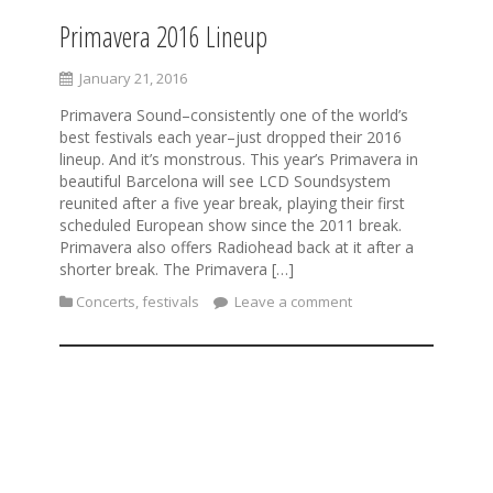
Primavera 2016 Lineup
January 21, 2016
Primavera Sound–consistently one of the world’s
best festivals each year–just dropped their 2016
lineup. And it’s monstrous. This year’s Primavera in
beautiful Barcelona will see LCD Soundsystem
reunited after a five year break, playing their first
scheduled European show since the 2011 break.
Primavera also offers Radiohead back at it after a
shorter break. The Primavera […]
Concerts
,
festivals
Leave a comment