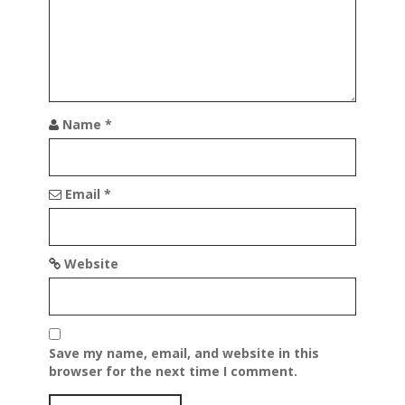
Name
*
Email
*
Website
Save my name, email, and website in this
browser for the next time I comment.