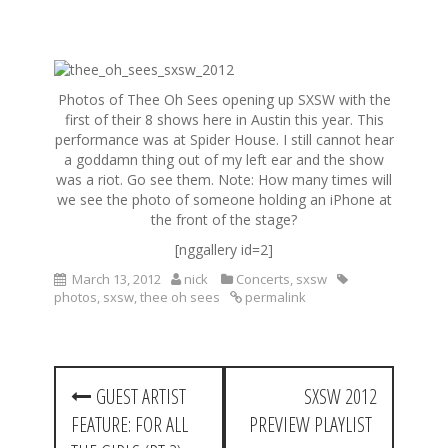
S
k
Photos of Thee Oh Sees opening up SXSW with the
i
first of their 8 shows here in Austin this year. This
p
performance was at Spider House. I still cannot hear
t
a goddamn thing out of my left ear and the show
o
was a riot. Go see them. Note: How many times will
c
we see the photo of someone holding an iPhone at
o
the front of the stage?
n
t
[nggallery id=2]
e
March 13, 2012
nick
Concerts
,
sxsw
n
photos
,
sxsw
,
thee oh sees
permalink
t
P
GUEST ARTIST
SXSW 2012
o
FEATURE: FOR ALL
PREVIEW PLAYLIST