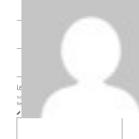
They’re nuts. Just ran into the bass guitar player.
Reply
Pingback:
Stream: Thee Oh Sees “Putrifiers II”
Album | Apes on Tape
Pingback:
Happy Monday: Ty Segall “You Make
The Sun Fry” | Apes on Tape
Leave a Reply
Your email address will not be published.
Required
fields are marked
*
Comment
*