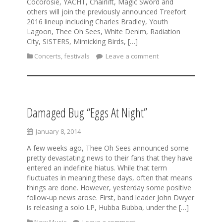
Cocorosie, YACHT, Chairlift, Magic Sword and
others will join the previously announced Treefort
2016 lineup including Charles Bradley, Youth
Lagoon, Thee Oh Sees, White Denim, Radiation
City, SISTERS, Mimicking Birds, […]
Concerts
,
festivals
Leave a comment
Damaged Bug “Eggs At Night”
January 8, 2014
A few weeks ago, Thee Oh Sees announced some
pretty devastating news to their fans that they have
entered an indefinite hiatus. While that term
fluctuates in meaning these days, often that means
things are done. However, yesterday some positive
follow-up news arose. First, band leader John Dwyer
is releasing a solo LP, Hubba Bubba, under the […]