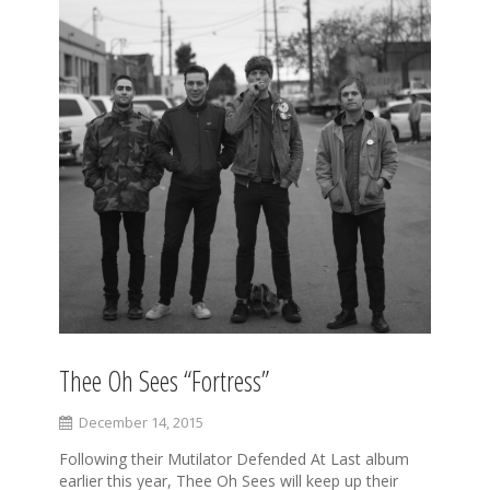
Thee Oh Sees “Fortress”
December 14, 2015
Following their Mutilator Defended At Last album
earlier this year, Thee Oh Sees will keep up their