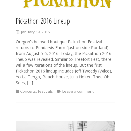
Pickathon 2016 Lineup
January 19, 2016
Oregon’s beloved boutique Pickathon Festival
returns to Pendarvis Farm (just outside Portland)
from August 5-6, 2016. Today, the Pickathon 2016
lineup was revealed. Similar to Treefort Fest, there
will a few iterations of the lineup. But the first
Pickathon 2016 lineup includes Jeff Tweedy (Wilco),
Yo La Tengo, Beach House, Julia Holter, Thee Oh
Sees, […]
Concerts
,
festivals
Leave a comment