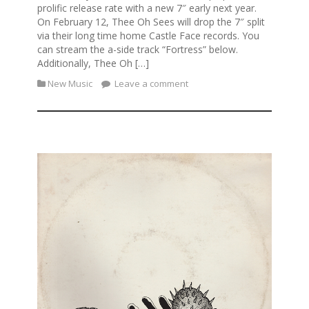
prolific release rate with a new 7″ early next year.
On February 12, Thee Oh Sees will drop the 7″ split
via their long time home Castle Face records. You
can stream the a-side track “Fortress” below.
Additionally, Thee Oh […]
New Music
Leave a comment