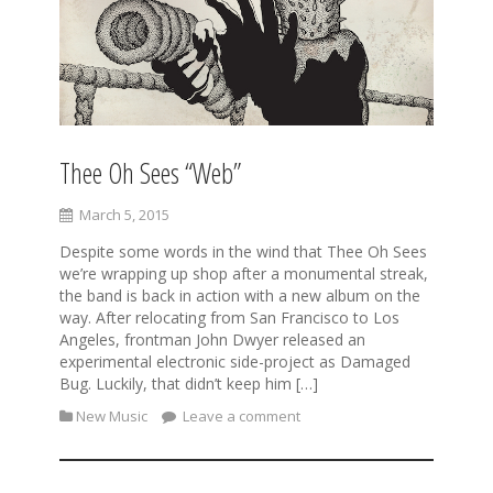
Thee Oh Sees “Web”
March 5, 2015
Despite some words in the wind that Thee Oh Sees
we’re wrapping up shop after a monumental streak,
the band is back in action with a new album on the
way. After relocating from San Francisco to Los
Angeles, frontman John Dwyer released an
experimental electronic side-project as Damaged
Bug. Luckily, that didn’t keep him […]
New Music
Leave a comment