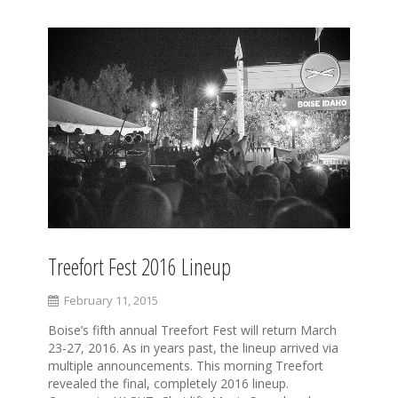
Treefort Fest 2016 Lineup
February 11, 2015
Boise’s fifth annual Treefort Fest will return March
23-27, 2016. As in years past, the lineup arrived via
multiple announcements. This morning Treefort
revealed the final, completely 2016 lineup.