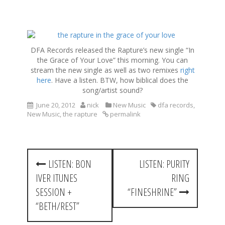
S
k
DFA Records released the Rapture’s new single “In
i
the Grace of Your Love” this morning. You can
p
stream the new single as well as two remixes
right
t
here
. Have a listen. BTW, how biblical does the
o
song/artist sound?
c
o
June 20, 2012
nick
New Music
dfa records
,
New Music
,
the rapture
permalink
n
t
e
n
P
t
LISTEN: BON
LISTEN: PURITY
o
IVER ITUNES
RING
s
SESSION +
“FINESHRINE”
t
“BETH/REST”