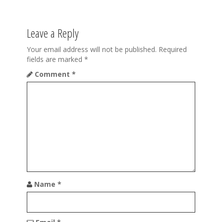
n
a
Leave a Reply
v
i
Your email address will not be published.
Required
fields are marked
*
g
Comment
*
a
t
i
o
n
Name
*